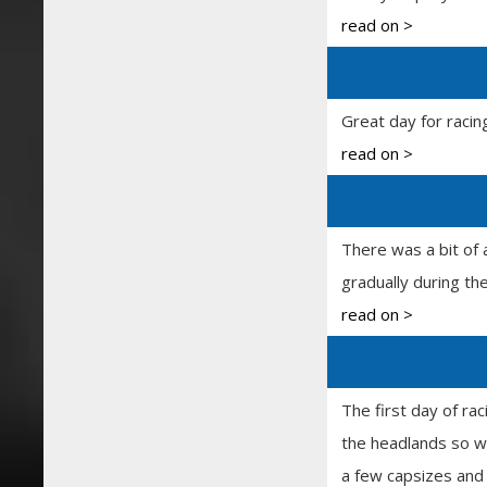
read on >
Great day for racin
read on >
There was a bit of 
gradually during th
read on >
The first day of ra
the headlands so wa
a few capsizes and 