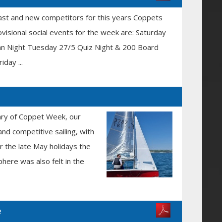
ast and new competitors for this years Coppets
visional social events for the week are: Saturday
an Night Tuesday 27/5 Quiz Night & 200 Board
day ...
sary of Coppet Week, our
and competitive sailing, with
er the late May holidays the
here was also felt in the
e