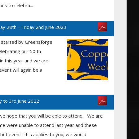
ons to celebra...
y 28th – Friday 2nd June 2023
t started by Greensforge
lebrating our 50 th
ain this year and we are
event will again be a
y to 3rd June 2022
we hope that you will be able to attend. We are
me were unable to attend last year and these
but even if this applies to you, we would