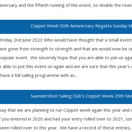
niversary and the fiftieth running of the event, so double the reas
Coppet Week 50th Anniversary Regatta Sunday Ma
Friday 2nd June 2023 Who would have thought that a small even
 have gone from strength to strength and that we would now be ce
 popular event . We sincerely hope that you are able to join us ag
 able to put this event on again and we are sure that this year’s 
have a full sailing programme with as...
Saundersfoot Sailing Club’s Coppet Week 29th Ma
say that we are planning to run Coppet week again this year and 
 you entered in 2020 and had your entry rolled over to 2021, so
been rolled over to this year. We have a record of these entries, 