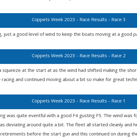
Coppets Week 2023 - Race Results - Race 3
g, just a good level of wind to keep the boats moving at a good pa
Coppets Week 2023 - Race Results - Race 2
a squeeze at the start at as the wind had shifted making the sh
e racing and continued moving about a bit so make for great techni
Coppets Week 2023 - Race Results - Race 1
cing was quite eventful with a good F4 gusting F5. The wind was fo
s deviating around quite a bit. The fleet all started cleanly and 
retirements before the start gun and this continued on during the