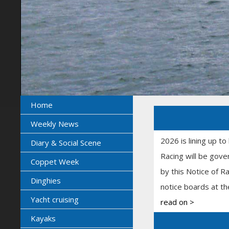
Home
Weekly News
2026 is lining up to
Diary & Social Scene
Racing will be gove
Coppet Week
by this Notice of R
Dinghies
notice boards at th
Yacht cruising
read on >
Kayaks