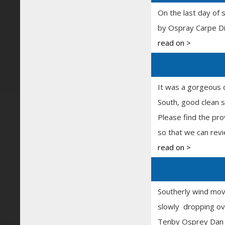
On the last day of 
by Ospray Carpe Di
read on >
It was a gorgeous 
South, good clean 
Please find the pro
so that we can rev
read on >
Southerly wind movi
slowly dropping ove
Tenby Osprey Dan a