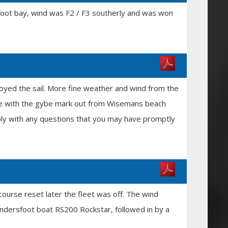
rsfoot bay, wind was F2 / F3 southerly and was won
oyed the sail. More fine weather and wind from the
rse with the gybe mark out from Wisemans beach
eply with any questions that you may have promptly
course reset later the fleet was off. The wind
undersfoot boat RS200 Rockstar, followed in by a