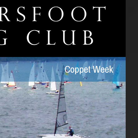
Coppet Week