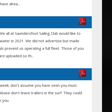
have alrea...
 all at Saundersfoot Sailing Club would like to
 water in 2021. We did not advertise but made
s prevent us operating a full fleet. Those of you
re uploaded so th...
is week. don't assume you have seen you must
lease don't leave trailers in the surf. They could
k you.