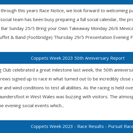
 through this years Race Notice, we look forward to welcoming p
ocial team has been busy preparing a full social calendar, the pro
he Bar Sunday 25/5 Bring your Own Takeaway Monday 26/6 Mexic
fet & Band (Footbridge) Thursday 29/5 Presentation Evening Fri
Coppets Week 2023 50th Anniversary Report
g Club celebrated a great milestone last week, the 50th anniver
crews signed up to race in what turned out to be incredibly close 
e and wind conditions to test all abilities. As the racing is held ov
aundersfoot in West Wales was buzzing with visitors. The atmosp
he evening social events which...
Coppets Week 2023 - Race Results - Pursuit Rac