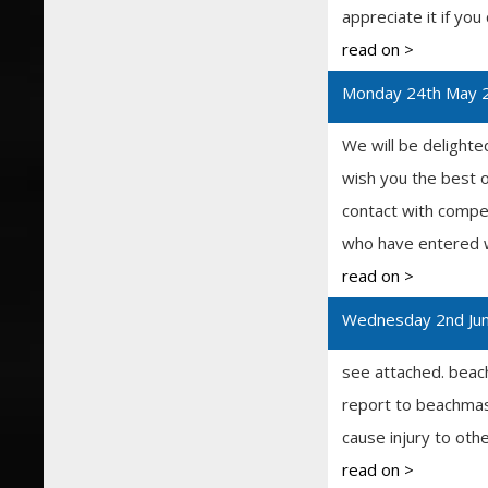
appreciate it if you
read on >
Monday 24th May 
We will be delighte
wish you the best 
contact with compet
who have entered wi
read on >
Wednesday 2nd Ju
see attached. beac
report to beachmaste
cause injury to oth
read on >