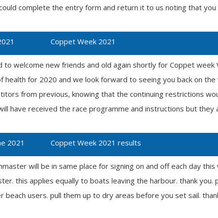
 could complete the entry form and return it to us noting that you 
2021
Coppet Week 2021
d to welcome new friends and old again shortly for Coppet week We
of health for 2020 and we look forward to seeing you back on the
itors from previous, knowing that the continuing restrictions woul
ll have received the race programme and instructions but they a
ne 2021
Coppet Week 2021 results
hmaster will be in same place for signing on and off each day th
r. this applies equally to boats leaving the harbour. thank you. p
er beach users. pull them up to dry areas before you set sail. than