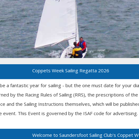
Coppets Week Sailing Regatta 2026
 be a fantastic year for sailing - but the one must date for your d
rned by the Racing Rules of Sailing (RRS), the prescriptions of t
ace and the Sailing Instructions themselves, which will be publish
e event. This Event is governed by the ISAF code for advertising. T
Welcome to Saundersfoot Sailing Club’s Coppet 