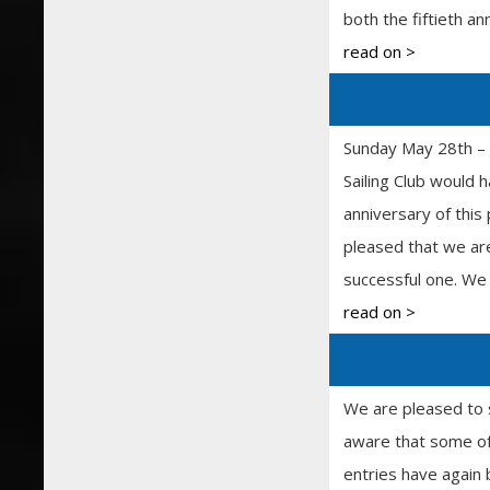
both the fiftieth an
read on >
Sunday May 28th – 
Sailing Club would
anniversary of this
pleased that we are
successful one. We 
read on >
We are pleased to 
aware that some of
entries have again 