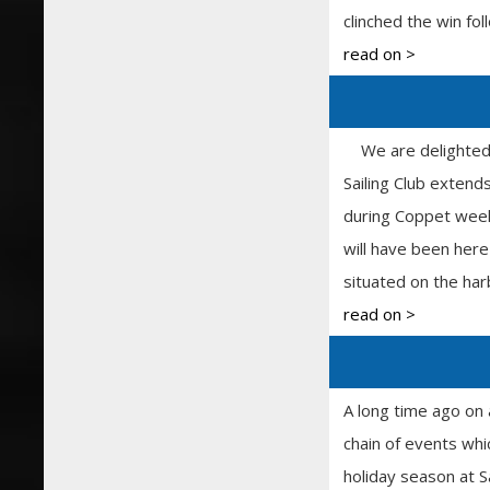
clinched the win fo
read on >
We are delighted th
Sailing Club exten
during Coppet week
will have been here
situated on the har
read on >
A long time ago on 
chain of events whi
holiday season at S