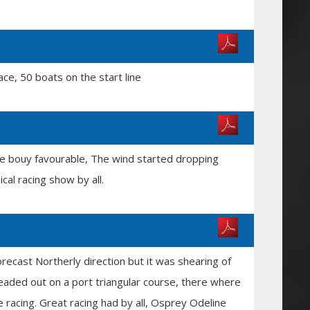
ce, 50 boats on the start line
ore bouy favourable, The wind started dropping
cal racing show by all.
recast Northerly direction but it was shearing of
headed out on a port triangular course, there where
 racing. Great racing had by all, Osprey Odeline