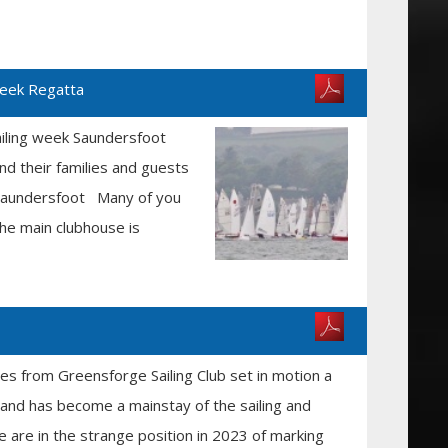
Week Regatta
ailing week Saundersfoot
d their families and guests
n Saundersfoot Many of you
the main clubhouse is
ies from Greensforge Sailing Club set in motion a
s and has become a mainstay of the sailing and
 are in the strange position in 2023 of marking