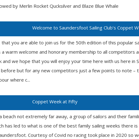
llowed by Merlin Rocket Qucksilver and Blaze Blue Whale
Welcome to Saundersfoot Sailing Club’s Coppet 
at you are able to join us for the 50th edition of this popular s
ds a warm welcome and honorary membership to all competitors an
 and we hope that you will enjoy your time here with us here i
 before but for any new competitors just a few points to note – 
bour where c...
Coppet Week at Fifty
a beach not extremely far away, a group of sailors and their famil
ch has led to what is one of the best family sailing weeks there i
aundersfoot. Courtesy of Covid no racing took place in 2020 so we