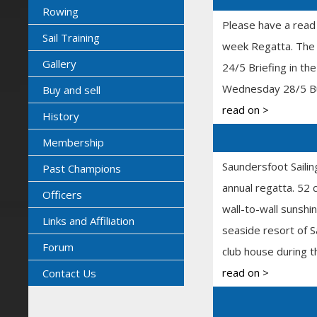
Rowing
Please have a read
Sail Training
week Regatta. The s
Gallery
24/5 Briefing in t
Wednesday 28/5 Buf
Buy and sell
read on >
History
Membership
Saundersfoot Sailin
Past Champions
annual regatta. 52 
Officers
wall-to-wall sunshin
Links and Affiliation
seaside resort of S
Forum
club house during t
read on >
Contact Us