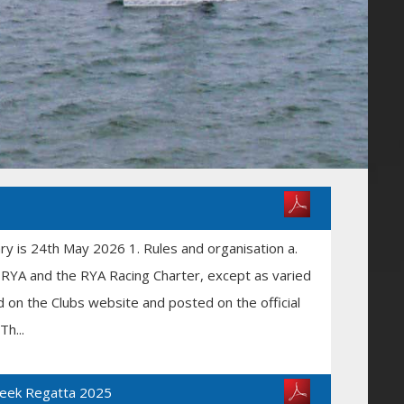
iary is 24th May 2026 1. Rules and organisation a.
he RYA and the RYA Racing Charter, except as varied
ed on the Clubs website and posted on the official
h...
Week Regatta 2025