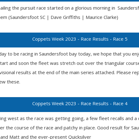
sailing the pursuit race started on a glorious morning in Saunde
em (Saundersfoot SC | Dave Griffiths | Maurice Clarke)
Coppets Week 2023 - Race Results - Race 5
day to be racing in Saundersfoot bay today, we hope that you enj
start and soon the fleet was stretch out over the triangular cou
visional results at the end of the main series attached. Please r
iew these.
Coppets Week 2023 - Race Results - Race 4
ng west as the race was getting going, a few fleet recalls and a 
r the course of the race and patchy in place. Good result for Sa
nd Matt and the ever-present Quicksilver