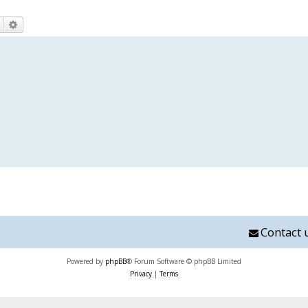
Search
Advanced search
Contact 
Powered by
phpBB
® Forum Software © phpBB Limited
Privacy
|
Terms