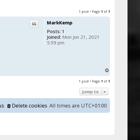
1 post • Page
1
of
1
MarkKemp
Posts:
1
Joined:
Mon Jun 21, 2021
5:59 pm
T
o
1 post • Page
1
of
1
p
Jump to
us
Delete cookies
All times are
UTC+01:00