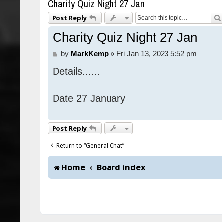
Charity Quiz Night 27 Jan
Post Reply
Charity Quiz Night 27 Jan
P
by
MarkKemp
»
Fri Jan 13, 2023 5:52 pm
o
Details......
s
t
Date 27 January
Post Reply
Return to “General Chat”
Home
Board index