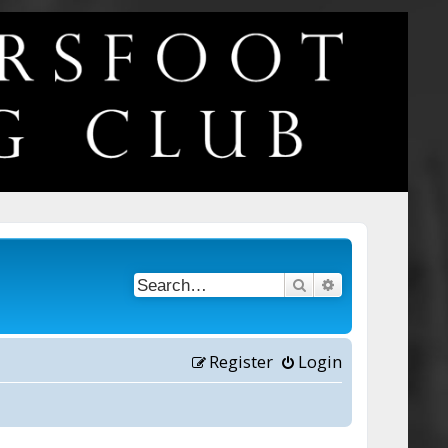
Search
Advanced searc
Register
Login