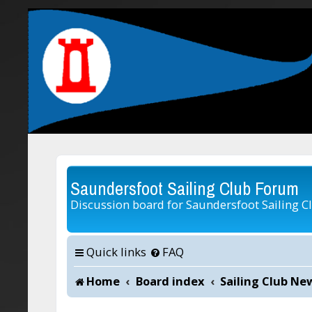
Saundersfoot Sailing Club Forum
Discussion board for Saundersfoot Sailing C
Quick links
FAQ
Home
Board index
Sailing Club Ne