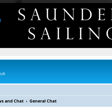
lub
ws and Chat
General Chat