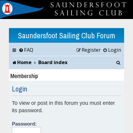
Saundersfoot Sailing Club Forum
FAQ
Register
Login
S
Home
Board index
e
Membership
a
Login
r
To view or post in this forum you must enter
c
its password.
h
Password: