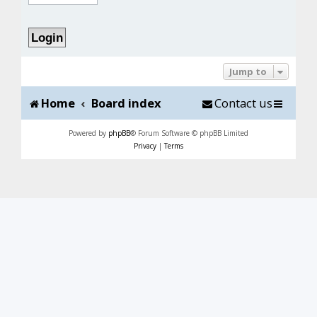
Jump to
Home
Board index
Contact us
Powered by
phpBB
® Forum Software © phpBB Limited
Privacy
|
Terms