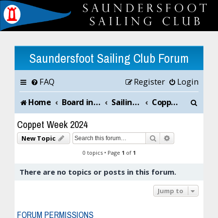
Saundersfoot Sailing Club Forum
FAQ
Register
Login
S
Home
Board index
Sailing Club News and Chat
Coppet Week 2024
e
Coppet Week 2024
a
Search
Advanced sea
New Topic
r
0 topics • Page
1
of
1
c
There are no topics or posts in this forum.
h
Jump to
FORUM PERMISSIONS