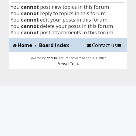
You
cannot
post new topics in this forum
You
cannot
reply to topics in this forum
You
cannot
edit your posts in this forum
You
cannot
delete your posts in this forum
You
cannot
post attachments in this forum
Home
Board index
Contact us
Powered by
phpBB
® Forum Software © phpBB Limited
Privacy
|
Terms