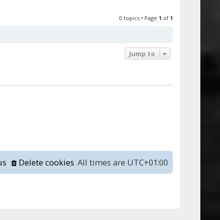
0 topics • Page
1
of
1
Jump to
us
Delete cookies
All times are
UTC+01:00