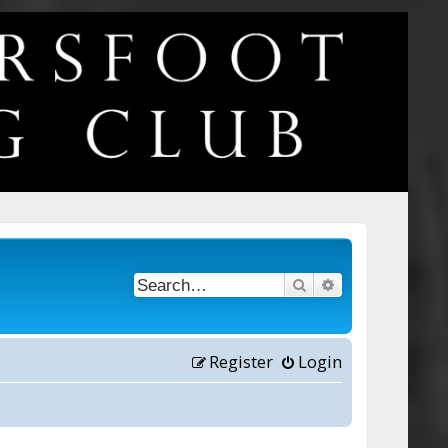
Search
Advanced searc
Register
Login