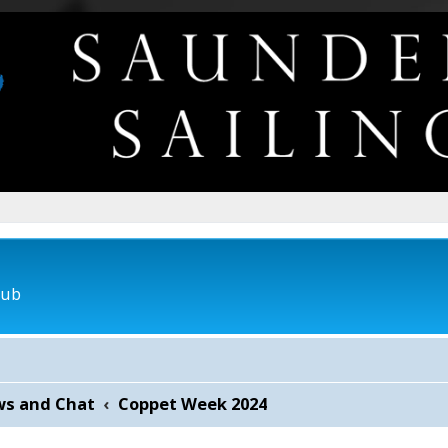
lub
ws and Chat
Coppet Week 2024