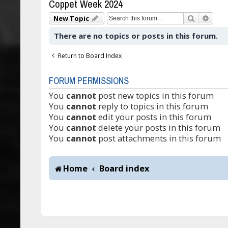
Coppet Week 2024
Search
Adva
New Topic
There are no topics or posts in this forum.
Return to Board Index
FORUM PERMISSIONS
You
cannot
post new topics in this forum
You
cannot
reply to topics in this forum
You
cannot
edit your posts in this forum
You
cannot
delete your posts in this forum
You
cannot
post attachments in this forum
Home
Board index