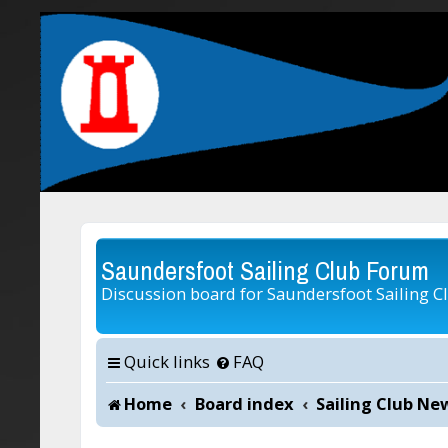
Saundersfoot Sailing Club Forum
Discussion board for Saundersfoot Sailing C
Quick links
FAQ
Home
Board index
Sailing Club Ne