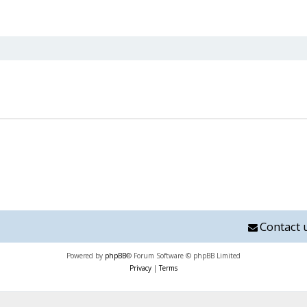
nced search
Contact 
Powered by
phpBB
® Forum Software © phpBB Limited
Privacy
|
Terms