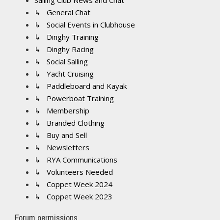
Sailing Club News and Chat
↳ General Chat
↳ Social Events in Clubhouse
↳ Dinghy Training
↳ Dinghy Racing
↳ Social Salling
↳ Yacht Cruising
↳ Paddleboard and Kayak
↳ Powerboat Training
↳ Membership
↳ Branded Clothing
↳ Buy and Sell
↳ Newsletters
↳ RYA Communications
↳ Volunteers Needed
↳ Coppet Week 2024
↳ Coppet Week 2023
Forum permissions