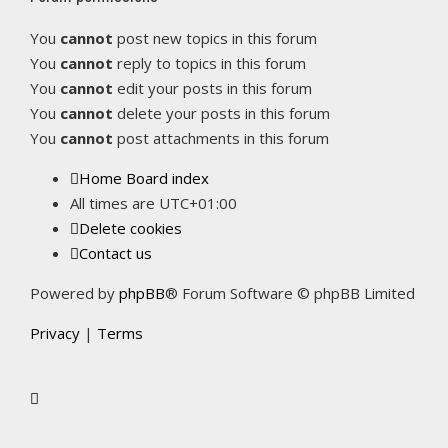
You
cannot
post new topics in this forum
You
cannot
reply to topics in this forum
You
cannot
edit your posts in this forum
You
cannot
delete your posts in this forum
You
cannot
post attachments in this forum
Home
Board index
All times are
UTC+01:00
Delete cookies
Contact us
Powered by
phpBB
® Forum Software © phpBB Limited
Privacy
|
Terms