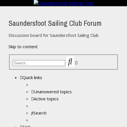
Saundersfoot Sailing Club Forum
Discussion board for Saundersfoot Sailing Club
Skip to content
Search
Advanced
search
Quick links
Unanswered topics
Active topics
Search