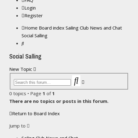
FAQ
Login
Register
Home
Board index
Sailing Club News and Chat
Social Salling
Search
Social Salling
New Topic
Search
Advanced
search
0 topics • Page
1
of
1
There are no topics or posts in this forum.
Return to Board Index
Jump to