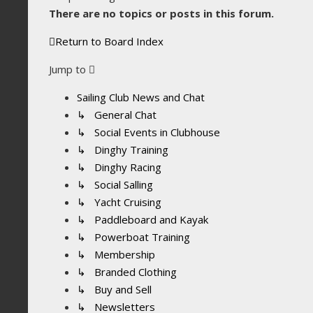
There are no topics or posts in this forum.
Return to Board Index
Jump to
Sailing Club News and Chat
↳ General Chat
↳ Social Events in Clubhouse
↳ Dinghy Training
↳ Dinghy Racing
↳ Social Salling
↳ Yacht Cruising
↳ Paddleboard and Kayak
↳ Powerboat Training
↳ Membership
↳ Branded Clothing
↳ Buy and Sell
↳ Newsletters