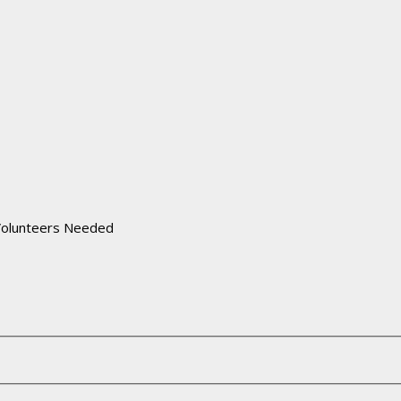
Volunteers Needed