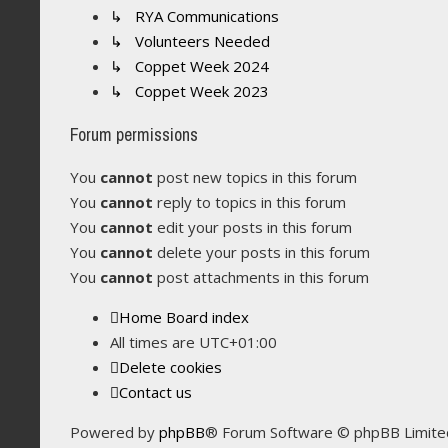
↳ RYA Communications
↳ Volunteers Needed
↳ Coppet Week 2024
↳ Coppet Week 2023
Forum permissions
You
cannot
post new topics in this forum
You
cannot
reply to topics in this forum
You
cannot
edit your posts in this forum
You
cannot
delete your posts in this forum
You
cannot
post attachments in this forum
Home
Board index
All times are
UTC+01:00
Delete cookies
Contact us
Powered by
phpBB
® Forum Software © phpBB Limite