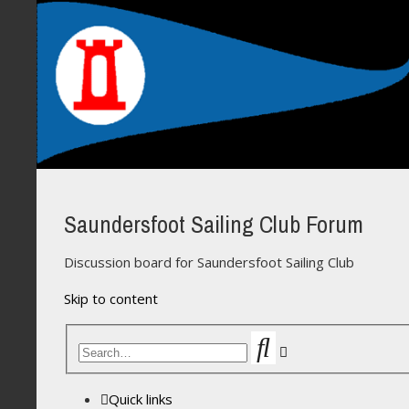
Saundersfoot Sailing Club Forum
Discussion board for Saundersfoot Sailing Club
Skip to content
Search
Advanced
search
Quick links