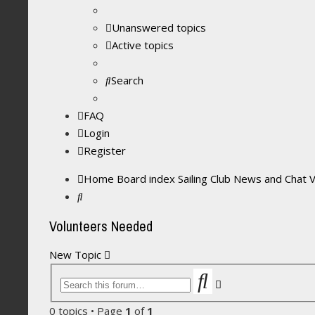
Unanswered topics
Active topics
Search
FAQ
Login
Register
Home
Board index
Sailing Club News and Chat
Search
Volunteers Needed
New Topic
Search
Advanced
search
0 topics • Page
1
of
1