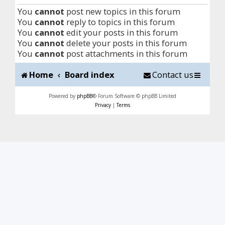
You
cannot
post new topics in this forum
You
cannot
reply to topics in this forum
You
cannot
edit your posts in this forum
You
cannot
delete your posts in this forum
You
cannot
post attachments in this forum
Home
Board index
Contact us
Powered by
phpBB
® Forum Software © phpBB Limited
Privacy
|
Terms