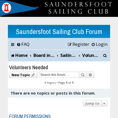
Saundersfoot Sailing Club Forum
FAQ
Register
Login
S
Home
Board index
Sailing Club News and Chat
Volunteers Needed
e
Volunteers Needed
a
Search
Advanced sea
New Topic
r
0 topics • Page
1
of
1
c
There are no topics or posts in this forum.
h
Jump to
FORUM PERMISSIONS