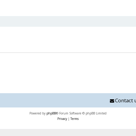
nced search
Contact 
Powered by
phpBB
® Forum Software © phpBB Limited
Privacy
|
Terms