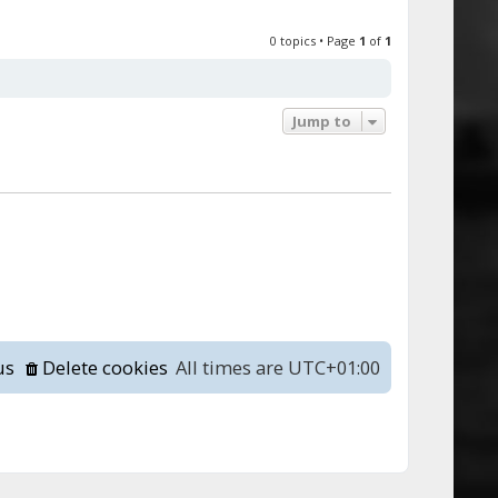
0 topics • Page
1
of
1
Jump to
us
Delete cookies
All times are
UTC+01:00