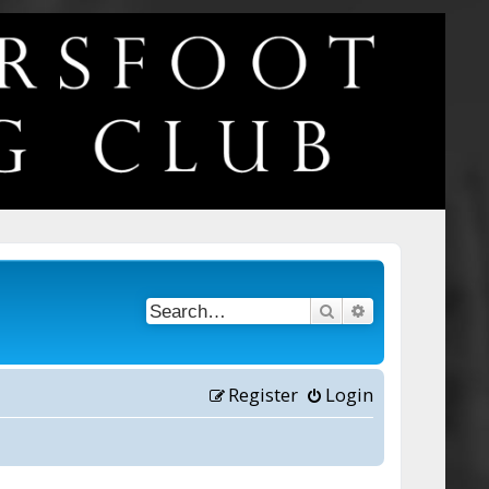
Search
Advanced searc
Register
Login