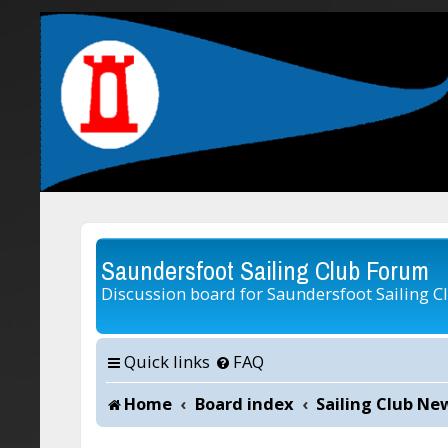
Saundersfoot Sailing Club Forum
Discussion board for Saundersfoot Sailing C
Quick links
FAQ
Home
Board index
Sailing Club Ne