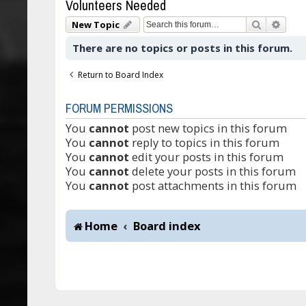
Volunteers Needed
Search
Adva
New Topic
There are no topics or posts in this forum.
Return to Board Index
FORUM PERMISSIONS
You
cannot
post new topics in this forum
You
cannot
reply to topics in this forum
You
cannot
edit your posts in this forum
You
cannot
delete your posts in this forum
You
cannot
post attachments in this forum
Home
Board index