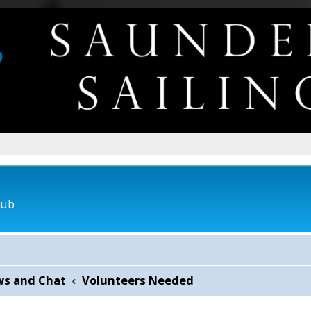
lub
ws and Chat
Volunteers Needed