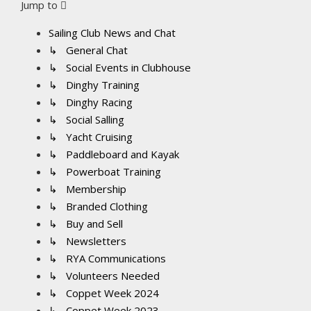
Jump to
Sailing Club News and Chat
↳ General Chat
↳ Social Events in Clubhouse
↳ Dinghy Training
↳ Dinghy Racing
↳ Social Salling
↳ Yacht Cruising
↳ Paddleboard and Kayak
↳ Powerboat Training
↳ Membership
↳ Branded Clothing
↳ Buy and Sell
↳ Newsletters
↳ RYA Communications
↳ Volunteers Needed
↳ Coppet Week 2024
↳ Coppet Week 2023