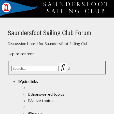
Saundersfoot Sailing Club Forum
Discussion board for Saundersfoot Sailing Club
Skip to content
Search
Advanced
search
Quick links
Unanswered topics
Active topics
Search