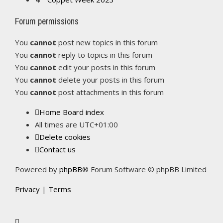
Forum permissions
You
cannot
post new topics in this forum
You
cannot
reply to topics in this forum
You
cannot
edit your posts in this forum
You
cannot
delete your posts in this forum
You
cannot
post attachments in this forum
Home
Board index
All times are
UTC+01:00
Delete cookies
Contact us
Powered by
phpBB
® Forum Software © phpBB Limited
Privacy
|
Terms