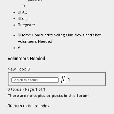
FAQ
Login
Register
Home
Board index
Sailing Club News and Chat
Volunteers Needed
Search
Volunteers Needed
New Topic
Search
Advanced
search
0 topics • Page
1
of
1
There are no topics or posts in this forum.
Return to Board Index