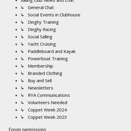
Sailing Club News and Chat
↳ General Chat
↳ Social Events in Clubhouse
↳ Dinghy Training
↳ Dinghy Racing
↳ Social Salling
↳ Yacht Cruising
↳ Paddleboard and Kayak
↳ Powerboat Training
↳ Membership
↳ Branded Clothing
↳ Buy and Sell
↳ Newsletters
↳ RYA Communications
↳ Volunteers Needed
↳ Coppet Week 2024
↳ Coppet Week 2023
Forum permissions