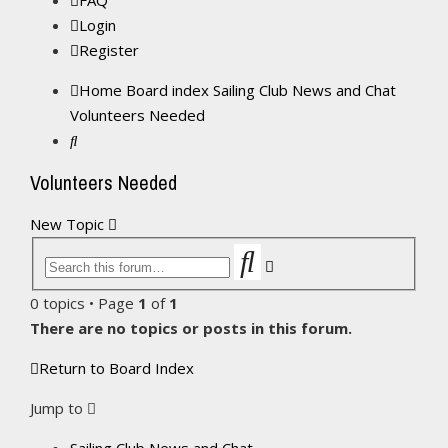
FAQ
Login
Register
Home
Board index
Sailing Club News and Chat
Volunteers Needed
Search
Volunteers Needed
New Topic
Search
Advanced
search
0 topics • Page
1
of
1
There are no topics or posts in this forum.
Return to Board Index
Jump to