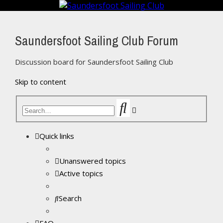
Saundersfoot Sailing Club Forum
Discussion board for Saundersfoot Sailing Club
Skip to content
Search
Advanced
search
Quick links
Unanswered topics
Active topics
Search