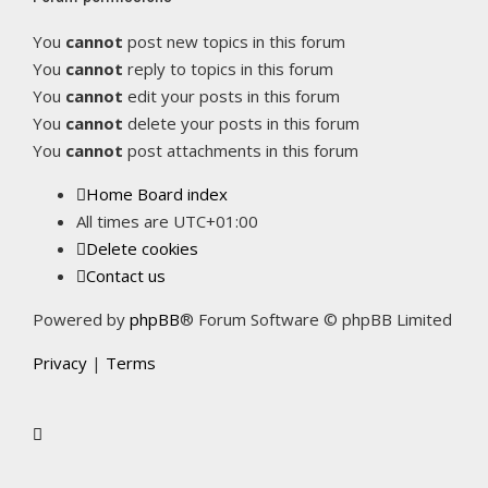
You
cannot
post new topics in this forum
You
cannot
reply to topics in this forum
You
cannot
edit your posts in this forum
You
cannot
delete your posts in this forum
You
cannot
post attachments in this forum
Home
Board index
All times are
UTC+01:00
Delete cookies
Contact us
Powered by
phpBB
® Forum Software © phpBB Limited
Privacy
|
Terms