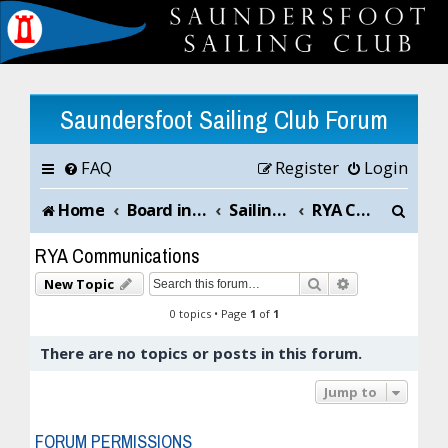
Saundersfoot Sailing Club Forum
FAQ
Register
Login
S
Home
Board index
Sailing Club News and Chat
RYA Communications
e
RYA Communications
a
Search
Advanced sea
New Topic
r
0 topics • Page
1
of
1
c
There are no topics or posts in this forum.
h
Jump to
FORUM PERMISSIONS