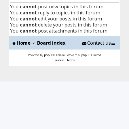
You
cannot
post new topics in this forum
You
cannot
reply to topics in this forum
You
cannot
edit your posts in this forum
You
cannot
delete your posts in this forum
You
cannot
post attachments in this forum
Home
Board index
Contact us
Powered by
phpBB
® Forum Software © phpBB Limited
Privacy
|
Terms