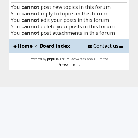
You
cannot
post new topics in this forum
You
cannot
reply to topics in this forum
You
cannot
edit your posts in this forum
You
cannot
delete your posts in this forum
You
cannot
post attachments in this forum
Home
Board index
Contact us
Powered by
phpBB
® Forum Software © phpBB Limited
Privacy
|
Terms