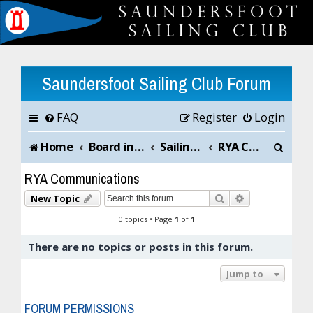
Saundersfoot Sailing Club Forum
FAQ
Register
Login
S
Home
Board index
Sailing Club News and Chat
RYA Communications
e
RYA Communications
a
Search
Advanced sea
New Topic
r
0 topics • Page
1
of
1
c
There are no topics or posts in this forum.
h
Jump to
FORUM PERMISSIONS