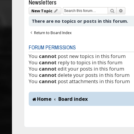
Newsletters
Search
Adva
New Topic
There are no topics or posts in this forum.
Return to Board Index
FORUM PERMISSIONS
You
cannot
post new topics in this forum
You
cannot
reply to topics in this forum
You
cannot
edit your posts in this forum
You
cannot
delete your posts in this forum
You
cannot
post attachments in this forum
Home
Board index