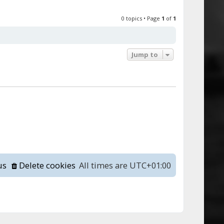
0 topics • Page
1
of
1
Jump to
us
Delete cookies
All times are
UTC+01:00