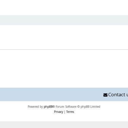
nced search
Contact 
Powered by
phpBB
® Forum Software © phpBB Limited
Privacy
|
Terms