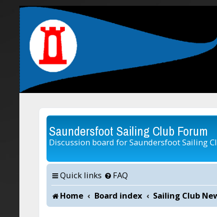
Saundersfoot Sailing Club Forum
Discussion board for Saundersfoot Sailing C
Quick links
FAQ
Home
Board index
Sailing Club Ne