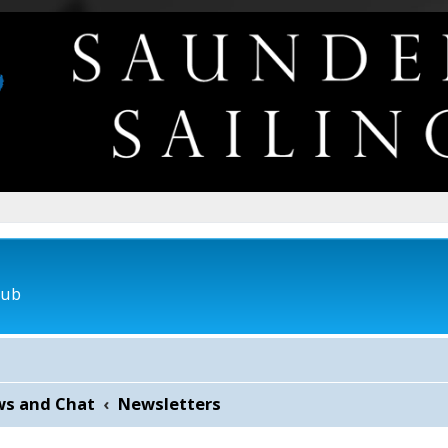
lub
ws and Chat
Newsletters