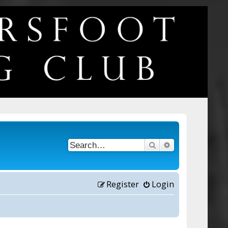
Search
Advanced searc
Register
Login