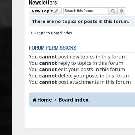
Newsletters
Search
Adva
New Topic
There are no topics or posts in this forum.
Return to Board Index
FORUM PERMISSIONS
You
cannot
post new topics in this forum
You
cannot
reply to topics in this forum
You
cannot
edit your posts in this forum
You
cannot
delete your posts in this forum
You
cannot
post attachments in this forum
Home
Board index