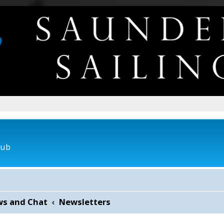
lub
ws and Chat
Newsletters