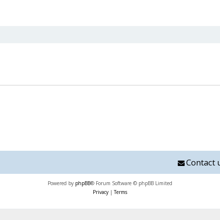
nced search
Contact 
Powered by
phpBB
® Forum Software © phpBB Limited
Privacy
|
Terms