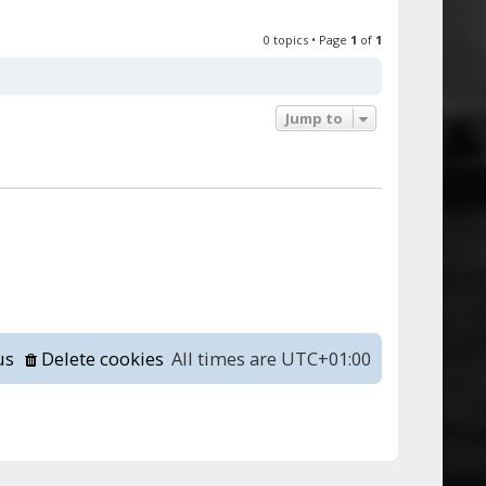
0 topics • Page
1
of
1
Jump to
us
Delete cookies
All times are
UTC+01:00