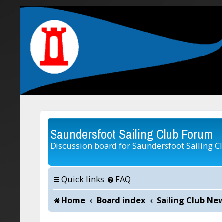
Saundersfoot Sailing Club Forum
Discussion board for Saundersfoot Sailing C
Quick links
FAQ
Home
Board index
Sailing Club Ne