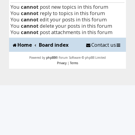
You
cannot
post new topics in this forum
You
cannot
reply to topics in this forum
You
cannot
edit your posts in this forum
You
cannot
delete your posts in this forum
You
cannot
post attachments in this forum
Home
Board index
Contact us
Powered by
phpBB
® Forum Software © phpBB Limited
Privacy
|
Terms