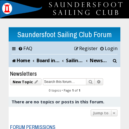
Saundersfoot Sailing Club Forum
FAQ
Register
Login
S
Home
Board index
Sailing Club News and Chat
Newsletters
e
Newsletters
a
Search
Advanced sea
New Topic
r
0 topics • Page
1
of
1
c
There are no topics or posts in this forum.
h
Jump to
FORUM PERMISSIONS