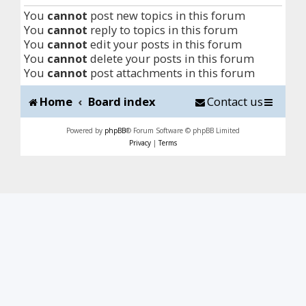
You
cannot
post new topics in this forum
You
cannot
reply to topics in this forum
You
cannot
edit your posts in this forum
You
cannot
delete your posts in this forum
You
cannot
post attachments in this forum
Home
Board index
Contact us
Powered by
phpBB
® Forum Software © phpBB Limited
Privacy
|
Terms