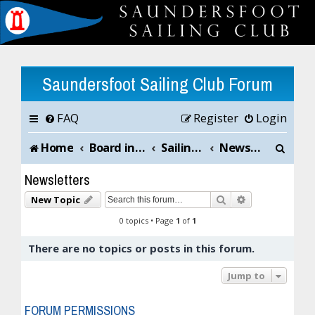
Saundersfoot Sailing Club Forum
FAQ
Register
Login
S
Home
Board index
Sailing Club News and Chat
Newsletters
e
Newsletters
a
Search
Advanced sea
New Topic
r
0 topics • Page
1
of
1
c
There are no topics or posts in this forum.
h
Jump to
FORUM PERMISSIONS