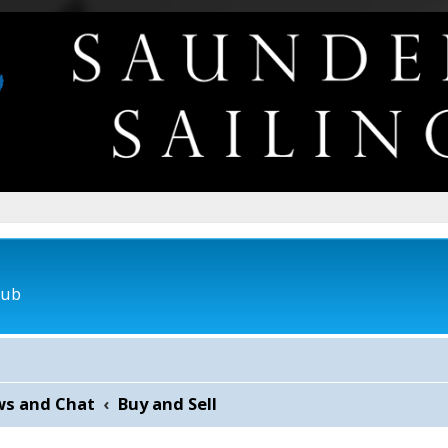
lub
ws and Chat
Buy and Sell