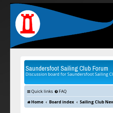
Saundersfoot Sailing Club Forum
Discussion board for Saundersfoot Sailing C
Quick links
FAQ
Home
Board index
Sailing Club Ne