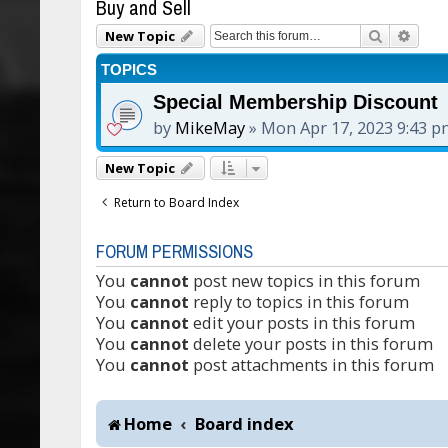
Buy and Sell
Search
Adva
New Topic
TOPICS
Special Membership Discount
by
MikeMay
»
Mon Apr 17, 2023 9:43 
New Topic
Return to Board Index
FORUM PERMISSIONS
You
cannot
post new topics in this forum
You
cannot
reply to topics in this forum
You
cannot
edit your posts in this forum
You
cannot
delete your posts in this forum
You
cannot
post attachments in this forum
Home
Board index