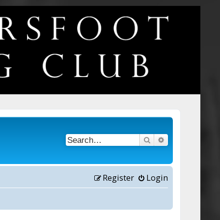
Search
Advanced searc
Register
Login