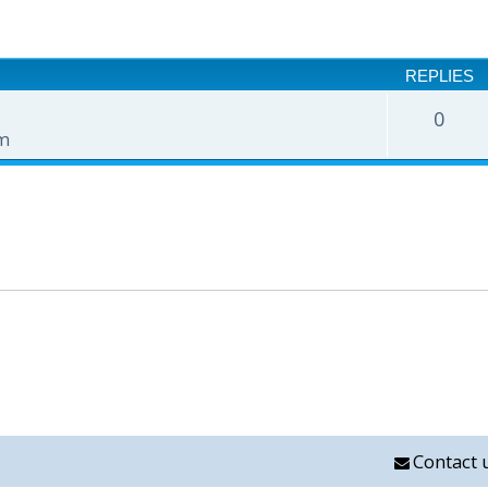
nced search
REPLIES
0
pm
Contact 