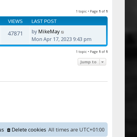
1 topic • Page
1
of
1
VIEWS
LAST POST
by
MikeMay
47871
Mon Apr 17, 2023 9:43 pm
1 topic • Page
1
of
1
Jump to
us
Delete cookies
All times are
UTC+01:00