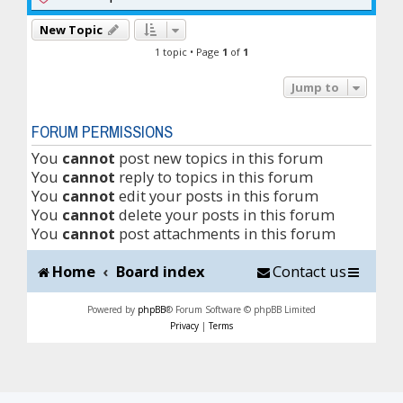
New Topic
1 topic • Page
1
of
1
Jump to
FORUM PERMISSIONS
You
cannot
post new topics in this forum
You
cannot
reply to topics in this forum
You
cannot
edit your posts in this forum
You
cannot
delete your posts in this forum
You
cannot
post attachments in this forum
Home
Board index
Contact us
Powered by
phpBB
® Forum Software © phpBB Limited
Privacy
|
Terms