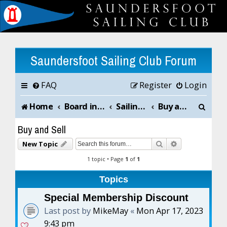
Saundersfoot Sailing Club Forum
FAQ
Register
Login
S
Home
Board index
Sailing Club News and Chat
Buy and Sell
e
Buy and Sell
a
Search
Advanced sea
New Topic
r
1 topic • Page
1
of
1
c
Topics
h
Special Membership Discount
Last post by
MikeMay
«
Mon Apr 17, 2023
9:43 pm