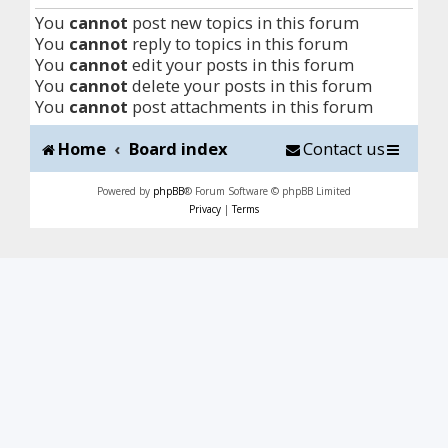
You
cannot
post new topics in this forum
You
cannot
reply to topics in this forum
You
cannot
edit your posts in this forum
You
cannot
delete your posts in this forum
You
cannot
post attachments in this forum
Home
Board index
Contact us
Powered by
phpBB
® Forum Software © phpBB Limited
Privacy
|
Terms