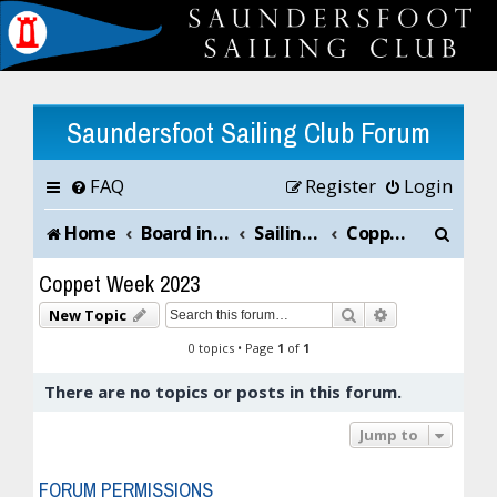
Saundersfoot Sailing Club Forum
FAQ
Register
Login
S
Home
Board index
Sailing Club News and Chat
Coppet Week 2023
e
Coppet Week 2023
a
Search
Advanced sea
New Topic
r
0 topics • Page
1
of
1
c
There are no topics or posts in this forum.
h
Jump to
FORUM PERMISSIONS