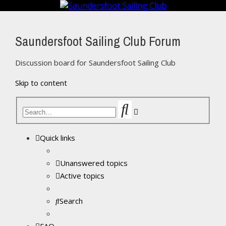
Saundersfoot Sailing Club Forum
Discussion board for Saundersfoot Sailing Club
Skip to content
Search
Advanced
search
Quick links
Unanswered topics
Active topics
Search