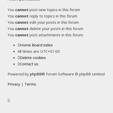
You
cannot
post new topics in this forum
You
cannot
reply to topics in this forum
You
cannot
edit your posts in this forum
You
cannot
delete your posts in this forum
You
cannot
post attachments in this forum
Home
Board index
All times are
UTC+01:00
Delete cookies
Contact us
Powered by
phpBB
® Forum Software © phpBB Limited
Privacy
|
Terms