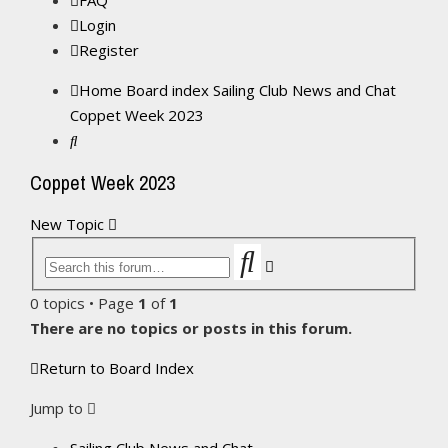
FAQ
Login
Register
Home
Board index
Sailing Club News and Chat
Coppet Week 2023
Search
Coppet Week 2023
New Topic
Search
Advanced
search
0 topics • Page
1
of
1
There are no topics or posts in this forum.
Return to Board Index
Jump to