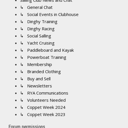
Sailing Club News and Chat
↳ General Chat
↳ Social Events in Clubhouse
↳ Dinghy Training
↳ Dinghy Racing
↳ Social Salling
↳ Yacht Cruising
↳ Paddleboard and Kayak
↳ Powerboat Training
↳ Membership
↳ Branded Clothing
↳ Buy and Sell
↳ Newsletters
↳ RYA Communications
↳ Volunteers Needed
↳ Coppet Week 2024
↳ Coppet Week 2023
Forum permissions