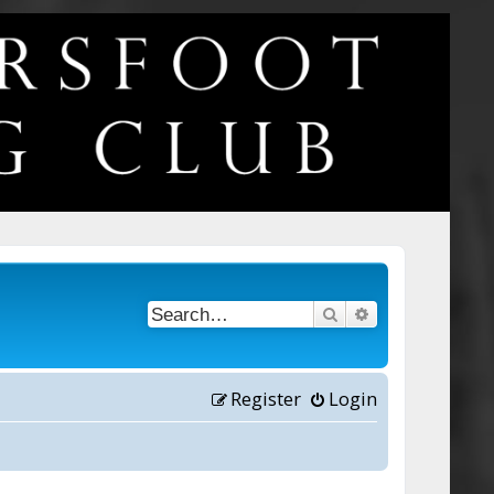
Search
Advanced searc
Register
Login