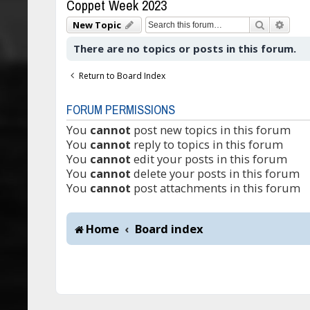
Coppet Week 2023
Search
Adva
New Topic
There are no topics or posts in this forum.
Return to Board Index
FORUM PERMISSIONS
You
cannot
post new topics in this forum
You
cannot
reply to topics in this forum
You
cannot
edit your posts in this forum
You
cannot
delete your posts in this forum
You
cannot
post attachments in this forum
Home
Board index