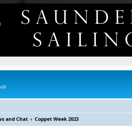
lub
ws and Chat
Coppet Week 2023