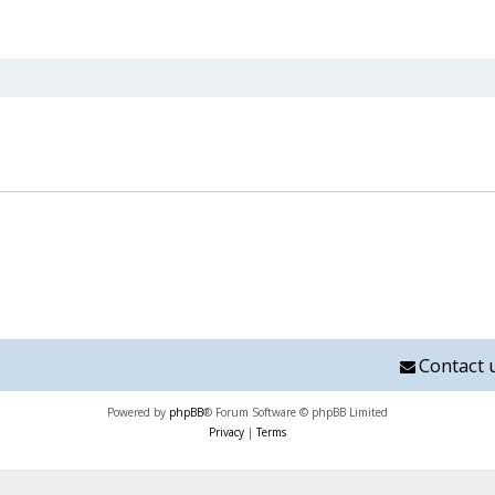
nced search
Contact 
Powered by
phpBB
® Forum Software © phpBB Limited
Privacy
|
Terms