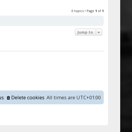
0 topics • Page
1
of
1
Jump to
us
Delete cookies
All times are
UTC+01:00