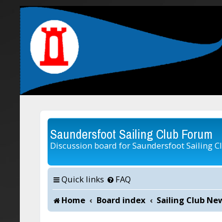
Saundersfoot Sailing Club Forum
Discussion board for Saundersfoot Sailing C
Quick links
FAQ
Home
Board index
Sailing Club Ne