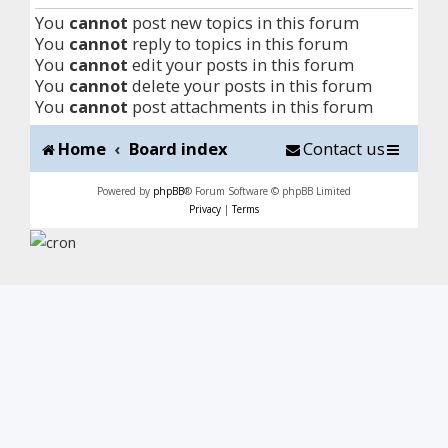
You
cannot
post new topics in this forum
You
cannot
reply to topics in this forum
You
cannot
edit your posts in this forum
You
cannot
delete your posts in this forum
You
cannot
post attachments in this forum
Home
Board index
Contact us
Powered by
phpBB
® Forum Software © phpBB Limited
Privacy
|
Terms