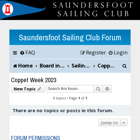
Saundersfoot Sailing Club Forum
FAQ
Register
Login
S
Home
Board index
Sailing Club News and Chat
Coppet Week 2023
e
Coppet Week 2023
a
Search
Advanced sea
New Topic
r
0 topics • Page
1
of
1
c
There are no topics or posts in this forum.
h
Jump to
FORUM PERMISSIONS