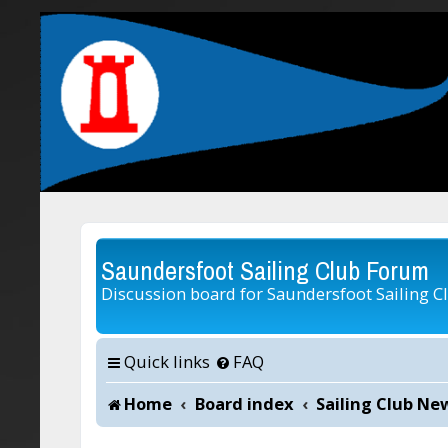
Saundersfoot Sailing Club Forum
Discussion board for Saundersfoot Sailing C
Quick links
FAQ
Home
Board index
Sailing Club Ne