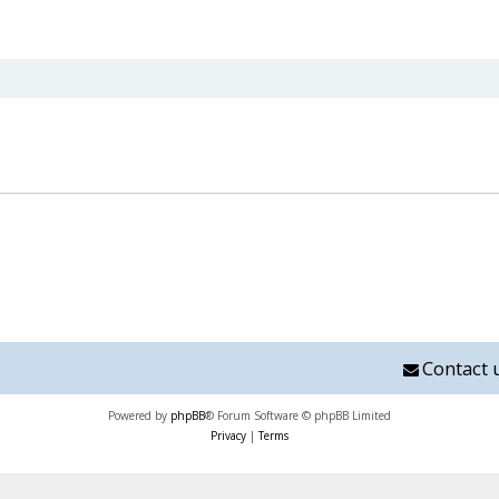
nced search
Contact 
Powered by
phpBB
® Forum Software © phpBB Limited
Privacy
|
Terms