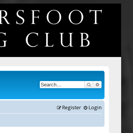
Search
Advanced searc
Register
Login