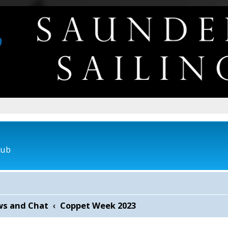
lub
ws and Chat
Coppet Week 2023