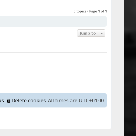
0 topics • Page
1
of
1
Jump to
us
Delete cookies
All times are
UTC+01:00