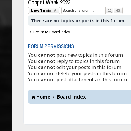
Coppet Week 2023
Search
Adva
New Topic
There are no topics or posts in this forum.
Return to Board Index
FORUM PERMISSIONS
You
cannot
post new topics in this forum
You
cannot
reply to topics in this forum
You
cannot
edit your posts in this forum
You
cannot
delete your posts in this forum
You
cannot
post attachments in this forum
Home
Board index