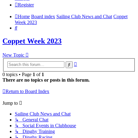
Register
Home
Board index
Sailing Club News and Chat
Coppet
Week 2023
Search
Coppet Week 2023
New Topic
Advanced
Search
search
0 topics • Page
1
of
1
There are no topics or posts in this forum.
Return to Board Index
Jump to
Sailing Club News and Chat
↳ General Chat
↳ Social Events in Clubhouse
↳ Dinghy Training
↳ Dinghy Racing