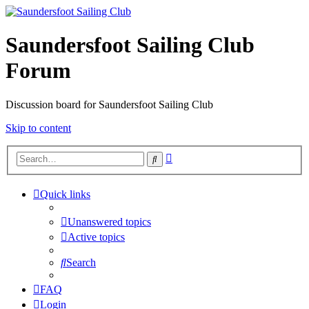
Saundersfoot Sailing Club
Forum
Discussion board for Saundersfoot Sailing Club
Skip to content
Advanced
Search
search
Quick links
Unanswered topics
Active topics
Search
FAQ
Login