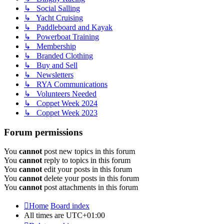
↳ Social Salling
↳ Yacht Cruising
↳ Paddleboard and Kayak
↳ Powerboat Training
↳ Membership
↳ Branded Clothing
↳ Buy and Sell
↳ Newsletters
↳ RYA Communications
↳ Volunteers Needed
↳ Coppet Week 2024
↳ Coppet Week 2023
Forum permissions
You
cannot
post new topics in this forum
You
cannot
reply to topics in this forum
You
cannot
edit your posts in this forum
You
cannot
delete your posts in this forum
You
cannot
post attachments in this forum
Home
Board index
All times are
UTC+01:00