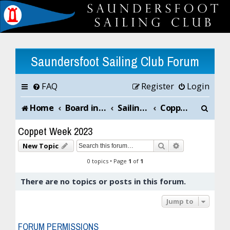
Saundersfoot Sailing Club Forum
FAQ
Register
Login
S
Home
Board index
Sailing Club News and Chat
Coppet Week 2023
e
Coppet Week 2023
a
Search
Advanced sea
New Topic
r
0 topics • Page
1
of
1
c
There are no topics or posts in this forum.
h
Jump to
FORUM PERMISSIONS