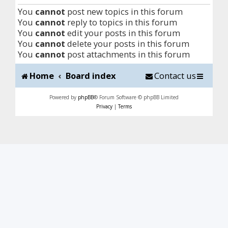
You
cannot
post new topics in this forum
You
cannot
reply to topics in this forum
You
cannot
edit your posts in this forum
You
cannot
delete your posts in this forum
You
cannot
post attachments in this forum
Home
Board index
Contact us
Powered by
phpBB
® Forum Software © phpBB Limited
Privacy
|
Terms