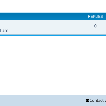
nced search
REPLIES
0
51 am
Contact 