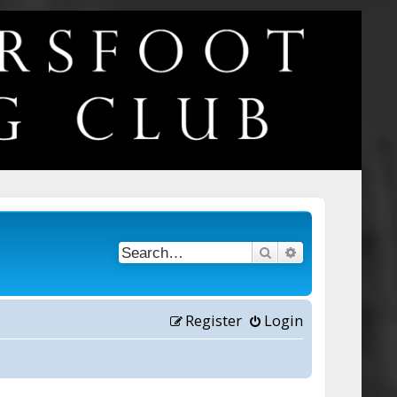
Search
Advanced searc
Register
Login