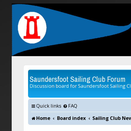
Saundersfoot Sailing Club Forum
Discussion board for Saundersfoot Sailing C
Quick links
FAQ
Home
Board index
Sailing Club Ne