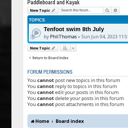
Paddleboard and Kayak
Search
Adva
New Topic
TOPICS
Tenfoot swim 8th July
by
PhilThomas
»
Sun Jun 04, 2023 11:
New Topic
Return to Board Index
FORUM PERMISSIONS
You
cannot
post new topics in this forum
You
cannot
reply to topics in this forum
You
cannot
edit your posts in this forum
You
cannot
delete your posts in this forum
You
cannot
post attachments in this forum
Home
Board index