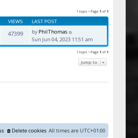
1 topic • Page
1
of
1
VIEWS
LAST POST
by
PhilThomas
47399
Sun Jun 04, 2023 11:51 am
1 topic • Page
1
of
1
Jump to
us
Delete cookies
All times are
UTC+01:00