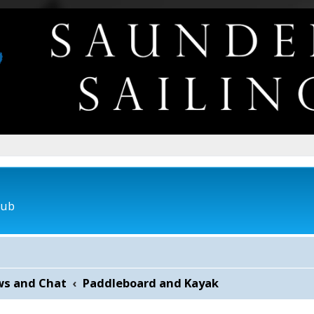
lub
ws and Chat
Paddleboard and Kayak