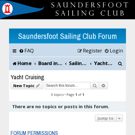
Saundersfoot Sailing Club Forum
FAQ
Register
Login
S
Home
Board index
Sailing Club News and Chat
Yacht Cruising
e
Yacht Cruising
a
Search
Advanced sea
New Topic
r
0 topics • Page
1
of
1
c
There are no topics or posts in this forum.
h
Jump to
FORUM PERMISSIONS