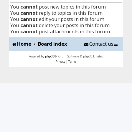
You
cannot
post new topics in this forum
You
cannot
reply to topics in this forum
You
cannot
edit your posts in this forum
You
cannot
delete your posts in this forum
You
cannot
post attachments in this forum
Home
Board index
Contact us
Powered by
phpBB
® Forum Software © phpBB Limited
Privacy
|
Terms