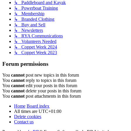
↳ Paddleboard and Kayak
↳ Powerboat Training
↳ Membership
↳ Branded Clothing
↳ Buy and Sell
↳ Newsletters
↳ RYA Communications
↳ Volunteers Needed
↳ Coppet Week 2024
↳ Coppet Week 2023
Forum permissions
You
cannot
post new topics in this forum
You
cannot
reply to topics in this forum
You
cannot
edit your posts in this forum
You
cannot
delete your posts in this forum
You
cannot
post attachments in this forum
Home
Board index
All times are
UTC+01:00
Delete cookies
Contact us