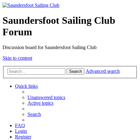
Saundersfoot Sailing Club
Forum
Discussion board for Saundersfoot Sailing Club
Skip to content
Advanced search
Search
Quick links
Unanswered topics
Active topics
Search
FAQ
Login
Register