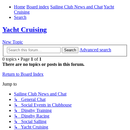
Home
Board index
Sailing Club News and Chat
Yacht
Cruising
Search
Yacht Cruising
New Topic
Advanced search
Search
0 topics • Page
1
of
1
There are no topics or posts in this forum.
Return to Board Index
Jump to
Sailing Club News and Chat
↳ General Chat
↳ Social Events in Clubhouse
↳ Dinghy Training
↳ Dinghy Racing
↳ Social Salling
↳ Yacht Cruising