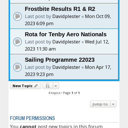
Frostbite Results R1 & R2
Last post by
Davidplester
«
Mon Oct 09,
2023 6:09 pm
Rota for Tenby Aero Nationals
Last post by
Davidplester
«
Wed Jul 12,
2023 11:30 am
Sailing Programme 22023
Last post by
Davidplester
«
Mon Apr 17,
2023 9:23 pm
New Topic
4 topics • Page
1
of
1
Jump to
FORUM PERMISSIONS
You
cannot
post new topics in this forum