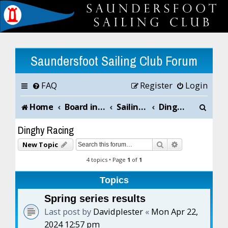
Saundersfoot Sailing Club Forum
FAQ
Register
Login
S
Home
Board index
Sailing Club News and Chat
Dinghy Racing
e
Dinghy Racing
a
Search
Advanced sea
New Topic
r
4 topics • Page
1
of
1
c
Topics
h
Spring series results
Last post by
Davidplester
«
Mon Apr 22,
2024 12:57 pm