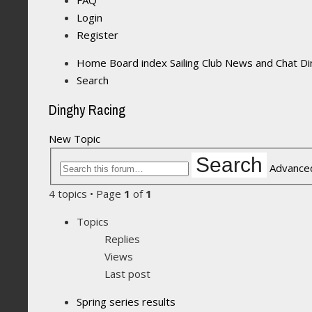
FAQ
Login
Register
Home
Board index
Sailing Club News and Chat
Di
Search
Dinghy Racing
New Topic
Search
Advance
4 topics • Page
1
of
1
Topics
Replies
Views
Last post
Spring series results