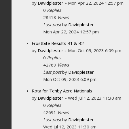
by
Davidplester
»
Mon Apr 22, 2024 12:57 pm
0
Replies
28418
Views
Last post
by
Davidplester
Mon Apr 22, 2024 12:57 pm
Frostbite Results R1 & R2
by
Davidplester
»
Mon Oct 09, 2023 6:09 pm
0
Replies
42789
Views
Last post
by
Davidplester
Mon Oct 09, 2023 6:09 pm
Rota for Tenby Aero Nationals
by
Davidplester
»
Wed Jul 12, 2023 11:30 am
0
Replies
42691
Views
Last post
by
Davidplester
Wed Jul 12, 2023 11:30 am