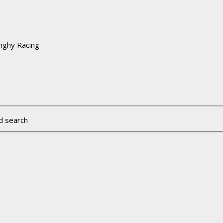
nghy Racing
d search