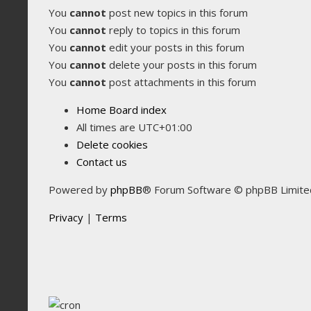
You
cannot
post new topics in this forum
You
cannot
reply to topics in this forum
You
cannot
edit your posts in this forum
You
cannot
delete your posts in this forum
You
cannot
post attachments in this forum
Home
Board index
All times are
UTC+01:00
Delete cookies
Contact us
Powered by
phpBB
® Forum Software © phpBB Limite
Privacy
|
Terms