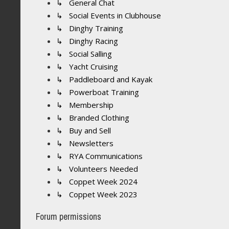
↳ General Chat
↳ Social Events in Clubhouse
↳ Dinghy Training
↳ Dinghy Racing
↳ Social Salling
↳ Yacht Cruising
↳ Paddleboard and Kayak
↳ Powerboat Training
↳ Membership
↳ Branded Clothing
↳ Buy and Sell
↳ Newsletters
↳ RYA Communications
↳ Volunteers Needed
↳ Coppet Week 2024
↳ Coppet Week 2023
Forum permissions