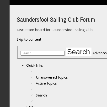
Saundersfoot Sailing Club Forum
Discussion board for Saundersfoot Sailing Club
Skip to content
Search
Advance
Quick links
Unanswered topics
Active topics
Search