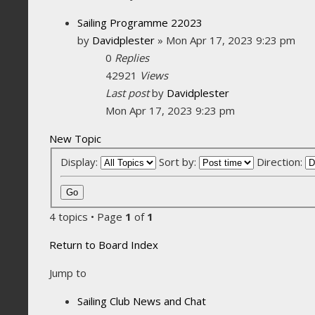
Sailing Programme 22023
by
Davidplester
»
Mon Apr 17, 2023 9:23 pm
0
Replies
42921
Views
Last post
by
Davidplester
Mon Apr 17, 2023 9:23 pm
New Topic
Display:
Sort by:
Direction:
4 topics • Page
1
of
1
Return to Board Index
Jump to
Sailing Club News and Chat