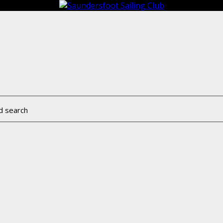
d search