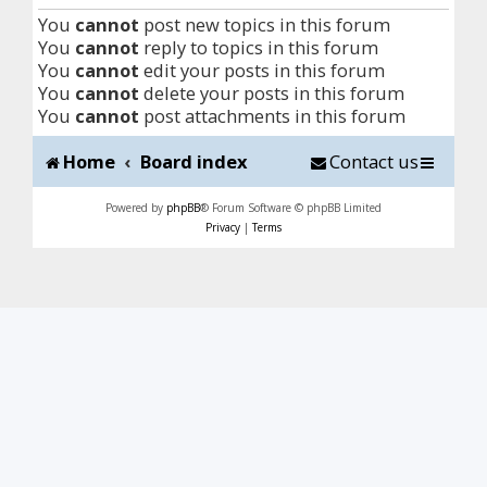
You
cannot
post new topics in this forum
You
cannot
reply to topics in this forum
You
cannot
edit your posts in this forum
You
cannot
delete your posts in this forum
You
cannot
post attachments in this forum
Home
Board index
Contact us
Powered by
phpBB
® Forum Software © phpBB Limited
Privacy
|
Terms