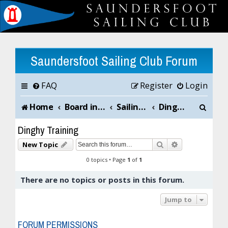
Saundersfoot Sailing Club Forum
FAQ
Register
Login
S
Home
Board index
Sailing Club News and Chat
Dinghy Training
e
Dinghy Training
a
Search
Advanced sea
New Topic
r
0 topics • Page
1
of
1
c
There are no topics or posts in this forum.
h
Jump to
FORUM PERMISSIONS