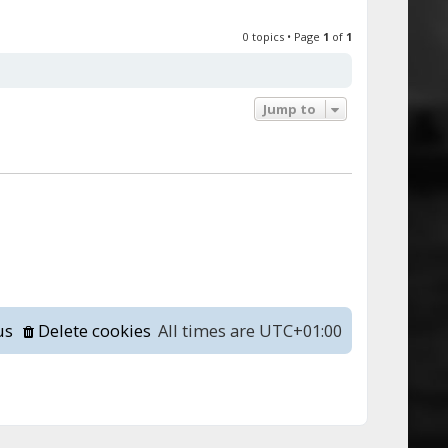
0 topics • Page
1
of
1
Jump to
us
Delete cookies
All times are
UTC+01:00