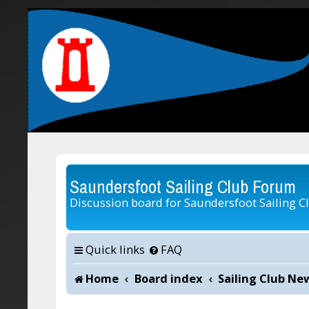
Saundersfoot Sailing Club Forum
Discussion board for Saundersfoot Sailing C
Quick links
FAQ
Home
Board index
Sailing Club Ne