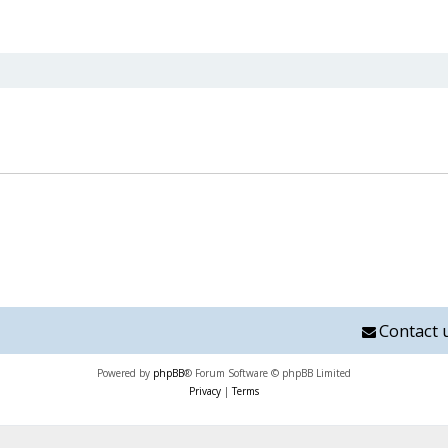
nced search
Contact 
Powered by
phpBB
® Forum Software © phpBB Limited
Privacy
|
Terms