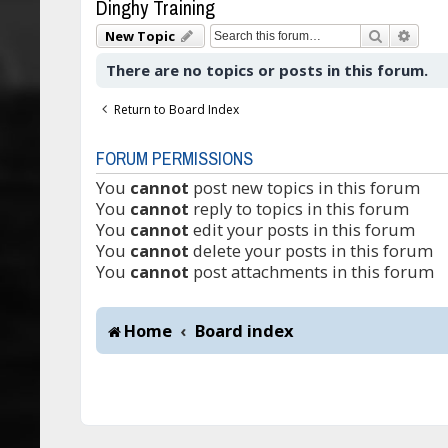
Dinghy Training
Search
Adva
New Topic
There are no topics or posts in this forum.
Return to Board Index
FORUM PERMISSIONS
You
cannot
post new topics in this forum
You
cannot
reply to topics in this forum
You
cannot
edit your posts in this forum
You
cannot
delete your posts in this forum
You
cannot
post attachments in this forum
Home
Board index