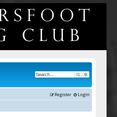
Search
Advanced searc
Register
Login