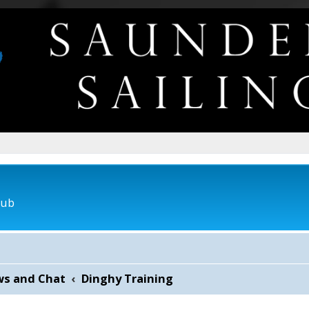
lub
ws and Chat
Dinghy Training