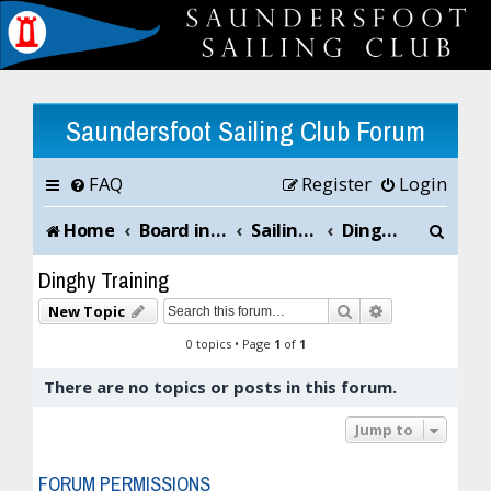
Saundersfoot Sailing Club Forum
FAQ
Register
Login
S
Home
Board index
Sailing Club News and Chat
Dinghy Training
e
Dinghy Training
a
Search
Advanced sea
New Topic
r
0 topics • Page
1
of
1
c
There are no topics or posts in this forum.
h
Jump to
FORUM PERMISSIONS