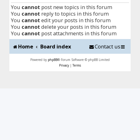
You
cannot
post new topics in this forum
You
cannot
reply to topics in this forum
You
cannot
edit your posts in this forum
You
cannot
delete your posts in this forum
You
cannot
post attachments in this forum
Home
Board index
Contact us
Powered by
phpBB
® Forum Software © phpBB Limited
Privacy
|
Terms