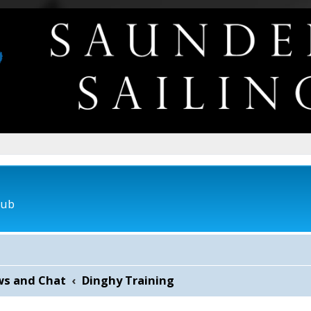
lub
ws and Chat
Dinghy Training