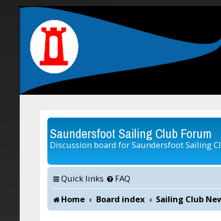
Saundersfoot Sailing Club Forum
Discussion board for Saundersfoot Sailing C
Quick links
FAQ
Home
Board index
Sailing Club Ne