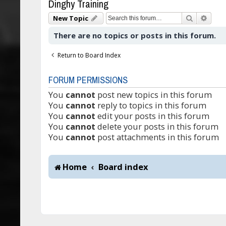
Dinghy Training
Search
Adva
New Topic
There are no topics or posts in this forum.
Return to Board Index
FORUM PERMISSIONS
You
cannot
post new topics in this forum
You
cannot
reply to topics in this forum
You
cannot
edit your posts in this forum
You
cannot
delete your posts in this forum
You
cannot
post attachments in this forum
Home
Board index