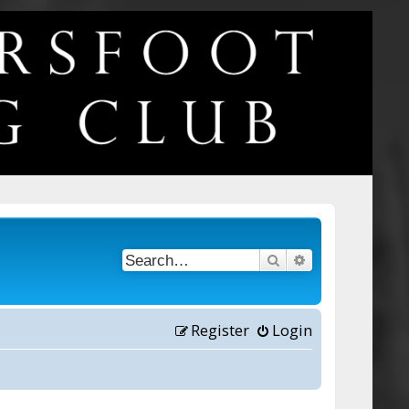
Search
Advanced searc
Register
Login