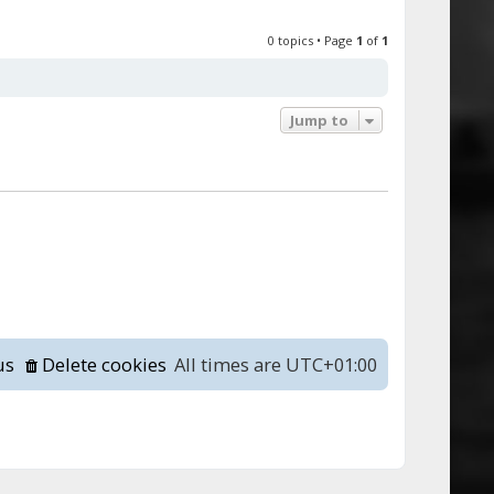
0 topics • Page
1
of
1
Jump to
us
Delete cookies
All times are
UTC+01:00