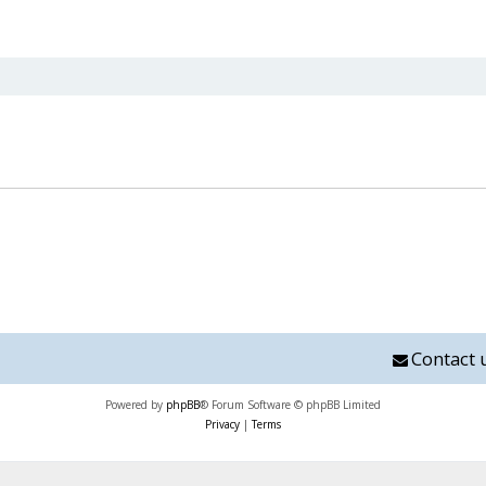
nced search
Contact 
Powered by
phpBB
® Forum Software © phpBB Limited
Privacy
|
Terms