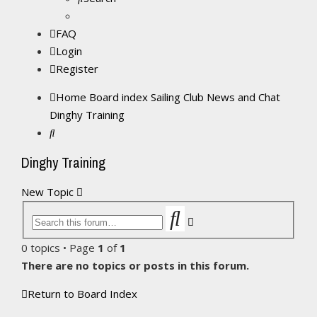
FAQ
Login
Register
Home
Board index
Sailing Club News and Chat
Dinghy Training
Search
Dinghy Training
New Topic
Search
Advanced
search
0 topics • Page
1
of
1
There are no topics or posts in this forum.
Return to Board Index