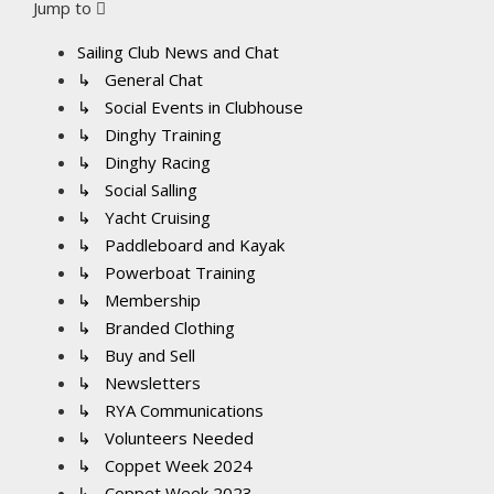
Jump to
Sailing Club News and Chat
↳ General Chat
↳ Social Events in Clubhouse
↳ Dinghy Training
↳ Dinghy Racing
↳ Social Salling
↳ Yacht Cruising
↳ Paddleboard and Kayak
↳ Powerboat Training
↳ Membership
↳ Branded Clothing
↳ Buy and Sell
↳ Newsletters
↳ RYA Communications
↳ Volunteers Needed
↳ Coppet Week 2024
↳ Coppet Week 2023