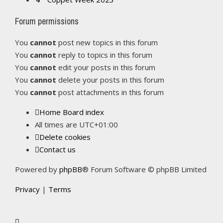
Forum permissions
You
cannot
post new topics in this forum
You
cannot
reply to topics in this forum
You
cannot
edit your posts in this forum
You
cannot
delete your posts in this forum
You
cannot
post attachments in this forum
Home
Board index
All times are
UTC+01:00
Delete cookies
Contact us
Powered by
phpBB
® Forum Software © phpBB Limited
Privacy
|
Terms