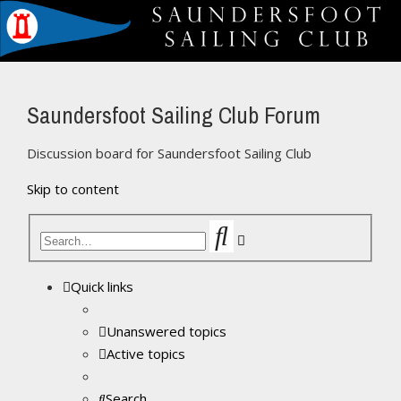
Saundersfoot Sailing Club Forum
Discussion board for Saundersfoot Sailing Club
Skip to content
Search
Advanced
search
Quick links
Unanswered topics
Active topics
Search