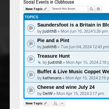
Social Events in Clubhouse
Search
Adva
New Topic
TOPICS
Saundersfoot is a Britain in Bl
by
JudithB
»
Mon Jun 10, 2024 5:26 pm
Pie and a Pint
by
JudithB
»
Tue Jun 04, 2024 12:43 p
Treasure Hunt
by
JudithB
»
Mon Apr 15, 2024 2:18
Buffet & Live Music Coppet W
by
kathevans
»
Mon Apr 15, 2024 2:19
Cheese and wine July 24
by
DelW
»
Mon Apr 15, 2024 2:17 pm
New Topic