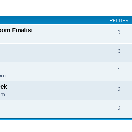
nced search
REPLIES
oom Finalist
0
0
m
1
 pm
eek
0
 pm
0