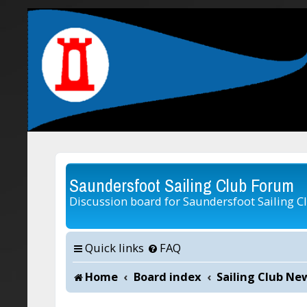
Saundersfoot Sailing Club Forum
Discussion board for Saundersfoot Sailing C
Quick links
FAQ
Home
Board index
Sailing Club Ne