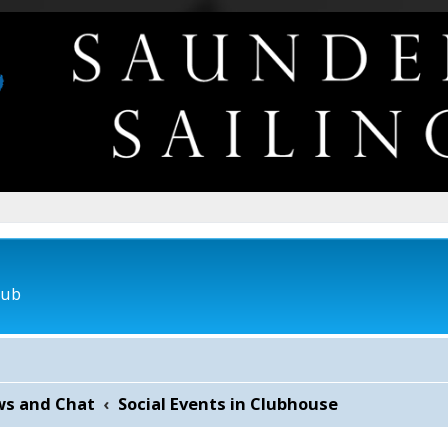
lub
ws and Chat
Social Events in Clubhouse