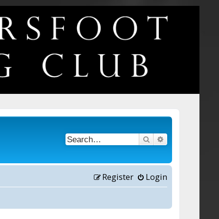
Search
Advanced searc
Register
Login