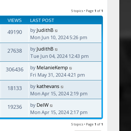
5 topics • Page
1
of
1
VIEWS
LAST POST
by
JudithB
49190
Mon Jun 10, 2024 5:26 pm
by
JudithB
27638
Tue Jun 04, 2024 12:43 pm
by
MelanieKemp
306436
Fri May 31, 2024 4:21 pm
by
kathevans
18133
Mon Apr 15, 2024 2:19 pm
by
DelW
19236
Mon Apr 15, 2024 2:17 pm
5 topics • Page
1
of
1