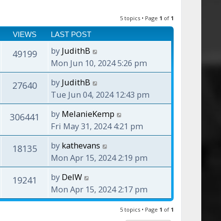
5 topics • Page
1
of
1
VIEWS
LAST POST
by
JudithB
49199
Mon Jun 10, 2024 5:26 pm
by
JudithB
27640
Tue Jun 04, 2024 12:43 pm
by
MelanieKemp
306441
Fri May 31, 2024 4:21 pm
by
kathevans
18135
Mon Apr 15, 2024 2:19 pm
by
DelW
19241
Mon Apr 15, 2024 2:17 pm
5 topics • Page
1
of
1