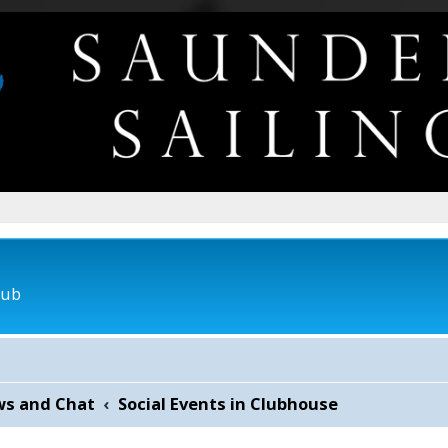
lub
ws and Chat
Social Events in Clubhouse