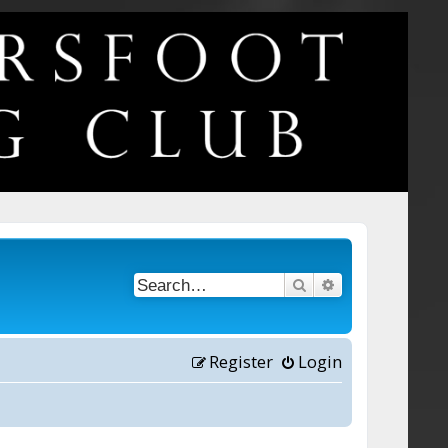
Search
Advanced searc
Register
Login