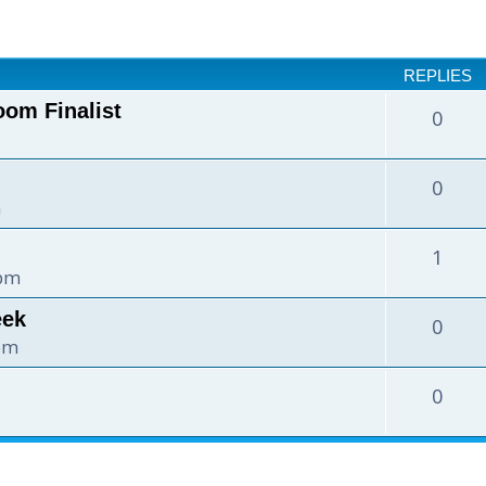
nced search
REPLIES
oom Finalist
0
0
m
1
 pm
eek
0
 pm
0