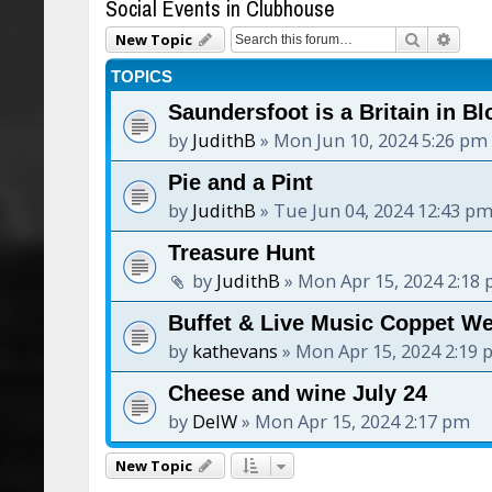
Social Events in Clubhouse
Search
Adva
New Topic
TOPICS
Saundersfoot is a Britain in Bl
by
JudithB
»
Mon Jun 10, 2024 5:26 pm
Pie and a Pint
by
JudithB
»
Tue Jun 04, 2024 12:43 p
Treasure Hunt
by
JudithB
»
Mon Apr 15, 2024 2:18
Buffet & Live Music Coppet W
by
kathevans
»
Mon Apr 15, 2024 2:19
Cheese and wine July 24
by
DelW
»
Mon Apr 15, 2024 2:17 pm
New Topic