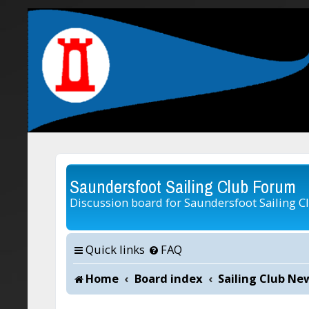
Saundersfoot Sailing Club Forum
Discussion board for Saundersfoot Sailing C
Quick links
FAQ
Home
Board index
Sailing Club Ne