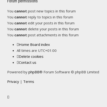
Forum permissions
You
cannot
post new topics in this forum
You
cannot
reply to topics in this forum
You
cannot
edit your posts in this forum
You
cannot
delete your posts in this forum
You
cannot
post attachments in this forum
Home
Board index
All times are
UTC+01:00
Delete cookies
Contact us
Powered by
phpBB
® Forum Software © phpBB Limited
Privacy
|
Terms