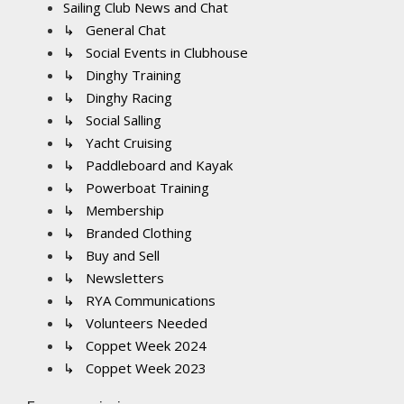
Sailing Club News and Chat
↳ General Chat
↳ Social Events in Clubhouse
↳ Dinghy Training
↳ Dinghy Racing
↳ Social Salling
↳ Yacht Cruising
↳ Paddleboard and Kayak
↳ Powerboat Training
↳ Membership
↳ Branded Clothing
↳ Buy and Sell
↳ Newsletters
↳ RYA Communications
↳ Volunteers Needed
↳ Coppet Week 2024
↳ Coppet Week 2023