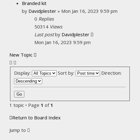
Branded kit
by
Davidplester
»
Mon Jan 16, 2023 9:59 pm
0
Replies
50314
Views
Last post
by
Davidplester
Mon Jan 16, 2023 9:59 pm
New Topic
Display:
Sort by:
Direction:
1 topic • Page
1
of
1
Return to Board Index
Jump to