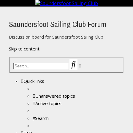
Saundersfoot Sailing Club Forum
Discussion board for Saundersfoot Sailing Club
Skip to content
Search
Advanced
search
Quick links
Unanswered topics
Active topics
Search