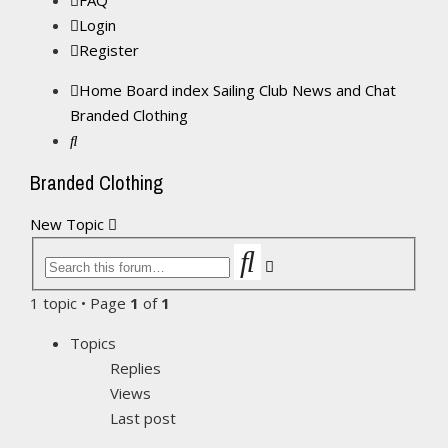
FAQ
Login
Register
Home
Board index
Sailing Club News and Chat
Branded Clothing
Search
Branded Clothing
New Topic
Search
Advanced
search
1 topic • Page
1
of
1
Topics
Replies
Views
Last post