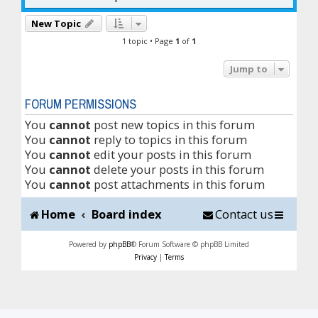
New Topic
1 topic • Page
1
of
1
Jump to
FORUM PERMISSIONS
You
cannot
post new topics in this forum
You
cannot
reply to topics in this forum
You
cannot
edit your posts in this forum
You
cannot
delete your posts in this forum
You
cannot
post attachments in this forum
Home
Board index
Contact us
Powered by
phpBB
® Forum Software © phpBB Limited
Privacy
|
Terms