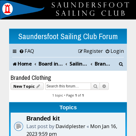
Saundersfoot Sailing Club Forum
FAQ
Register
Login
S
Home
Board index
Sailing Club News and Chat
Branded Clothing
e
Branded Clothing
a
Search
Advanced sea
New Topic
r
1 topic • Page
1
of
1
c
Topics
h
Branded kit
Last post by
Davidplester
«
Mon Jan 16,
2023 9:59 pm