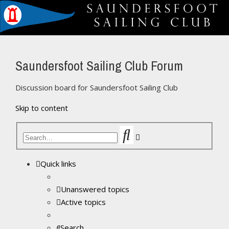
Saundersfoot Sailing Club Forum
Discussion board for Saundersfoot Sailing Club
Skip to content
Search
Advanced
search
Quick links
Unanswered topics
Active topics
Search