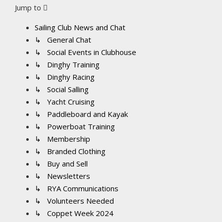
Jump to
Sailing Club News and Chat
↳ General Chat
↳ Social Events in Clubhouse
↳ Dinghy Training
↳ Dinghy Racing
↳ Social Salling
↳ Yacht Cruising
↳ Paddleboard and Kayak
↳ Powerboat Training
↳ Membership
↳ Branded Clothing
↳ Buy and Sell
↳ Newsletters
↳ RYA Communications
↳ Volunteers Needed
↳ Coppet Week 2024