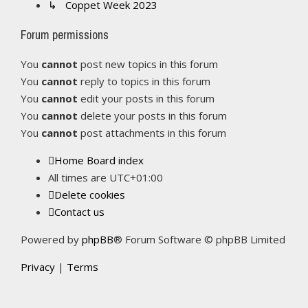
↳ Coppet Week 2023
Forum permissions
You
cannot
post new topics in this forum
You
cannot
reply to topics in this forum
You
cannot
edit your posts in this forum
You
cannot
delete your posts in this forum
You
cannot
post attachments in this forum
Home
Board index
All times are
UTC+01:00
Delete cookies
Contact us
Powered by
phpBB
® Forum Software © phpBB Limited
Privacy
|
Terms