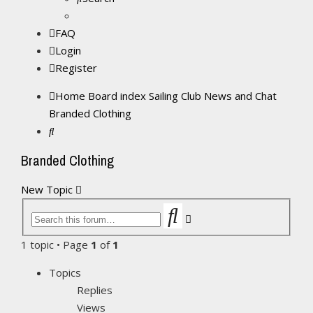
FAQ
Login
Register
Home
Board index
Sailing Club News and Chat
Branded Clothing
Search
Branded Clothing
New Topic
Search
Advanced
search
1 topic • Page
1
of
1
Topics
Replies
Views