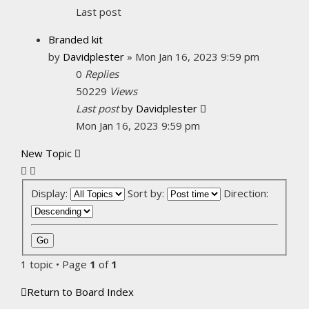
Last post
Branded kit
by
Davidplester
»
Mon Jan 16, 2023 9:59 pm
0
Replies
50229
Views
Last post
by
Davidplester
Mon Jan 16, 2023 9:59 pm
New Topic
Display:
Sort by:
Direction:
1 topic • Page
1
of
1
Return to Board Index