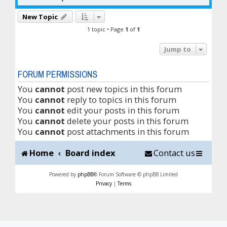
New Topic
1 topic • Page
1
of
1
Jump to
FORUM PERMISSIONS
You
cannot
post new topics in this forum
You
cannot
reply to topics in this forum
You
cannot
edit your posts in this forum
You
cannot
delete your posts in this forum
You
cannot
post attachments in this forum
Home
Board index
Contact us
Powered by
phpBB
® Forum Software © phpBB Limited
Privacy
|
Terms