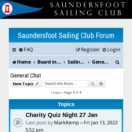
Saundersfoot Sailing Club Forum
FAQ
Register
Login
S
Home
Board index
Sailing Club News and Chat
General Chat
e
General Chat
a
Search
Advanced sea
New Topic
r
1 topic • Page
1
of
1
c
Topics
h
Charity Quiz Night 27 Jan
Last post by
MarkKemp
«
Fri Jan 13, 2023
5:52 pm