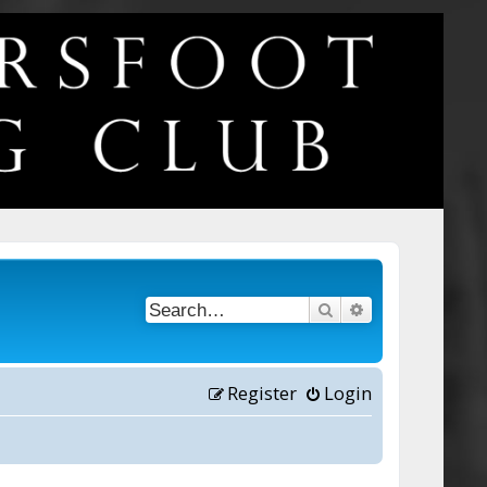
Search
Advanced searc
Register
Login