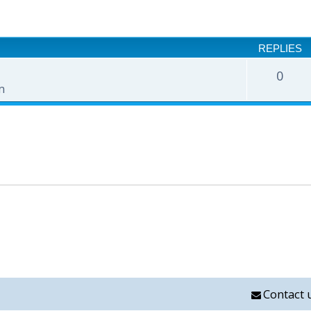
nced search
REPLIES
0
m
Contact 