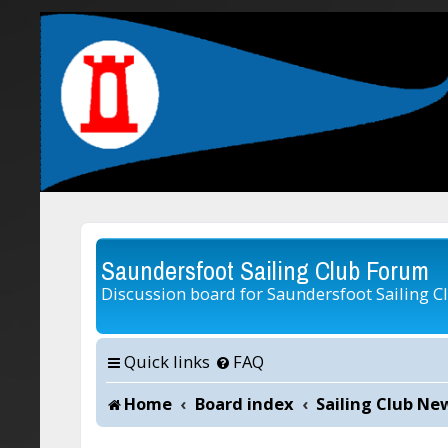
Saundersfoot Sailing Club Forum
Discussion board for Saundersfoot Sailing C
Quick links
FAQ
Home
Board index
Sailing Club Ne