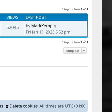
1 topic • Page
1
of
1
VIEWS
LAST POST
by
MarkKemp
52045
Fri Jan 13, 2023 5:52 pm
1 topic • Page
1
of
1
Jump to
us
Delete cookies
All times are
UTC+01:00