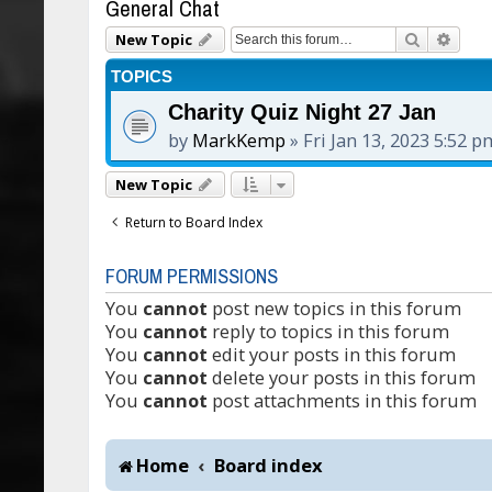
General Chat
Search
Adva
New Topic
TOPICS
Charity Quiz Night 27 Jan
by
MarkKemp
»
Fri Jan 13, 2023 5:52 p
New Topic
Return to Board Index
FORUM PERMISSIONS
You
cannot
post new topics in this forum
You
cannot
reply to topics in this forum
You
cannot
edit your posts in this forum
You
cannot
delete your posts in this forum
You
cannot
post attachments in this forum
Home
Board index