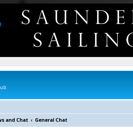
lub
ws and Chat
General Chat