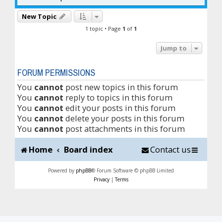
New Topic
1 topic • Page
1
of
1
Jump to
FORUM PERMISSIONS
You
cannot
post new topics in this forum
You
cannot
reply to topics in this forum
You
cannot
edit your posts in this forum
You
cannot
delete your posts in this forum
You
cannot
post attachments in this forum
Home
Board index
Contact us
Powered by
phpBB
® Forum Software © phpBB Limited
Privacy
|
Terms