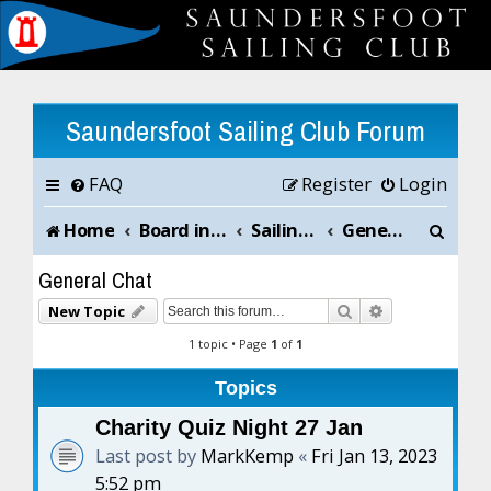
Saundersfoot Sailing Club Forum
FAQ
Register
Login
S
Home
Board index
Sailing Club News and Chat
General Chat
e
General Chat
a
Search
Advanced sea
New Topic
r
1 topic • Page
1
of
1
c
Topics
h
Charity Quiz Night 27 Jan
Last post by
MarkKemp
«
Fri Jan 13, 2023
5:52 pm