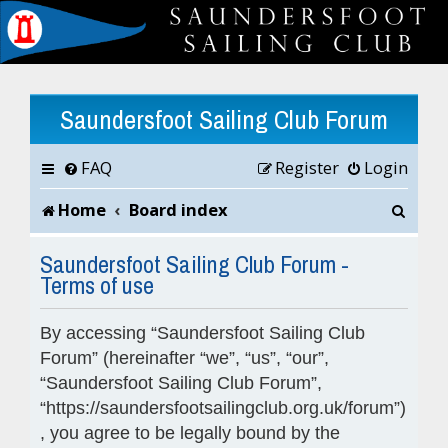
Saundersfoot Sailing Club Forum
FAQ
Register
Login
S
Home
Board index
e
Saundersfoot Sailing Club Forum -
Terms of use
a
r
By accessing “Saundersfoot Sailing Club
c
Forum” (hereinafter “we”, “us”, “our”,
“Saundersfoot Sailing Club Forum”,
h
“https://saundersfootsailingclub.org.uk/forum”)
, you agree to be legally bound by the