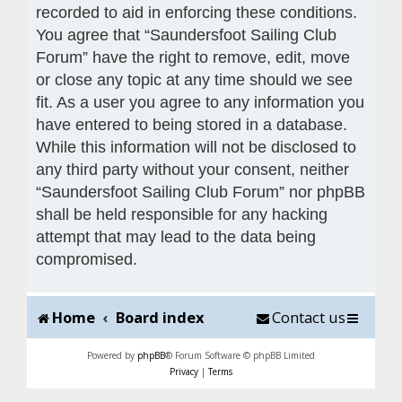
recorded to aid in enforcing these conditions.
You agree that “Saundersfoot Sailing Club
Forum” have the right to remove, edit, move
or close any topic at any time should we see
fit. As a user you agree to any information you
have entered to being stored in a database.
While this information will not be disclosed to
any third party without your consent, neither
“Saundersfoot Sailing Club Forum” nor phpBB
shall be held responsible for any hacking
attempt that may lead to the data being
compromised.
Home
Board index
Contact us
Powered by
phpBB
® Forum Software © phpBB Limited
Privacy
|
Terms