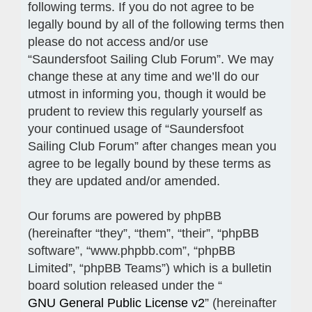
following terms. If you do not agree to be
legally bound by all of the following terms then
please do not access and/or use
“Saundersfoot Sailing Club Forum”. We may
change these at any time and we’ll do our
utmost in informing you, though it would be
prudent to review this regularly yourself as
your continued usage of “Saundersfoot
Sailing Club Forum” after changes mean you
agree to be legally bound by these terms as
they are updated and/or amended.
Our forums are powered by phpBB
(hereinafter “they”, “them”, “their”, “phpBB
software”, “www.phpbb.com”, “phpBB
Limited”, “phpBB Teams”) which is a bulletin
board solution released under the “
GNU General Public License v2
” (hereinafter