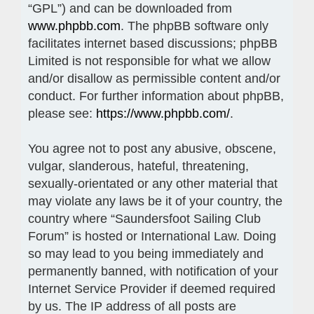
“GPL”) and can be downloaded from
www.phpbb.com
. The phpBB software only
facilitates internet based discussions; phpBB
Limited is not responsible for what we allow
and/or disallow as permissible content and/or
conduct. For further information about phpBB,
please see:
https://www.phpbb.com/
.
You agree not to post any abusive, obscene,
vulgar, slanderous, hateful, threatening,
sexually-orientated or any other material that
may violate any laws be it of your country, the
country where “Saundersfoot Sailing Club
Forum” is hosted or International Law. Doing
so may lead to you being immediately and
permanently banned, with notification of your
Internet Service Provider if deemed required
by us. The IP address of all posts are