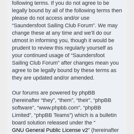
following terms. If you do not agree to be
legally bound by all of the following terms then
please do not access and/or use
“Saundersfoot Sailing Club Forum”. We may
change these at any time and we’ll do our
utmost in informing you, though it would be
prudent to review this regularly yourself as
your continued usage of “Saundersfoot
Sailing Club Forum” after changes mean you
agree to be legally bound by these terms as
they are updated and/or amended.
Our forums are powered by phpBB
(hereinafter “they”, “them”, “their”, “phpBB
software”, “www.phpbb.com”, “phpBB
Limited”, “phpBB Teams”) which is a bulletin
board solution released under the “
GNU General Public License v2
” (hereinafter