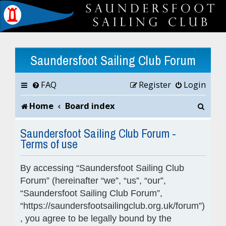
Saundersfoot Sailing Club Forum
FAQ
Register
Login
S
Home
Board index
e
Saundersfoot Sailing Club Forum -
Terms of use
a
r
By accessing “Saundersfoot Sailing Club
c
Forum” (hereinafter “we”, “us”, “our”,
“Saundersfoot Sailing Club Forum”,
h
“https://saundersfootsailingclub.org.uk/forum”)
, you agree to be legally bound by the