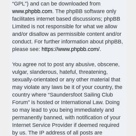
“GPL”) and can be downloaded from
www.phpbb.com
. The phpBB software only
facilitates internet based discussions; phpBB
Limited is not responsible for what we allow
and/or disallow as permissible content and/or
conduct. For further information about phpBB,
please see:
https://www.phpbb.com/
.
You agree not to post any abusive, obscene,
vulgar, slanderous, hateful, threatening,
sexually-orientated or any other material that
may violate any laws be it of your country, the
country where “Saundersfoot Sailing Club
Forum” is hosted or International Law. Doing
so may lead to you being immediately and
permanently banned, with notification of your
Internet Service Provider if deemed required
by us. The IP address of all posts are