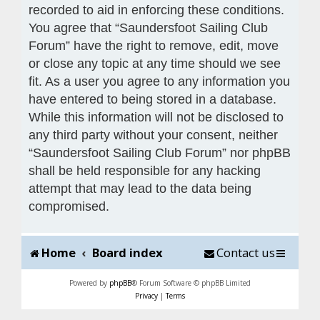
recorded to aid in enforcing these conditions.
You agree that “Saundersfoot Sailing Club
Forum” have the right to remove, edit, move
or close any topic at any time should we see
fit. As a user you agree to any information you
have entered to being stored in a database.
While this information will not be disclosed to
any third party without your consent, neither
“Saundersfoot Sailing Club Forum” nor phpBB
shall be held responsible for any hacking
attempt that may lead to the data being
compromised.
Home
Board index
Contact us
Powered by
phpBB
® Forum Software © phpBB Limited
Privacy
|
Terms