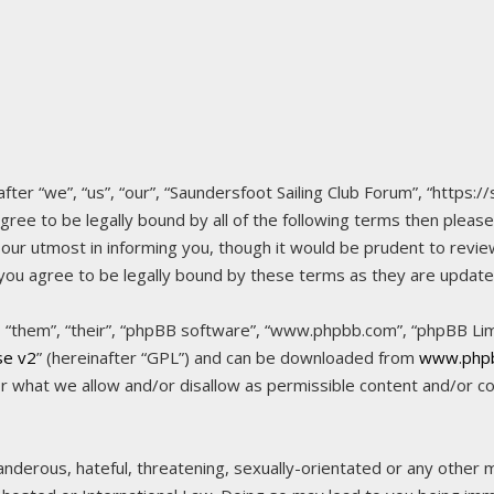
fter “we”, “us”, “our”, “Saundersfoot Sailing Club Forum”, “https:/
agree to be legally bound by all of the following terms then pleas
ur utmost in informing you, though it would be prudent to review
 you agree to be legally bound by these terms as they are upda
“them”, “their”, “phpBB software”, “www.phpbb.com”, “phpBB Limi
se v2
” (hereinafter “GPL”) and can be downloaded from
www.php
or what we allow and/or disallow as permissible content and/or c
nderous, hateful, threatening, sexually-orientated or any other ma