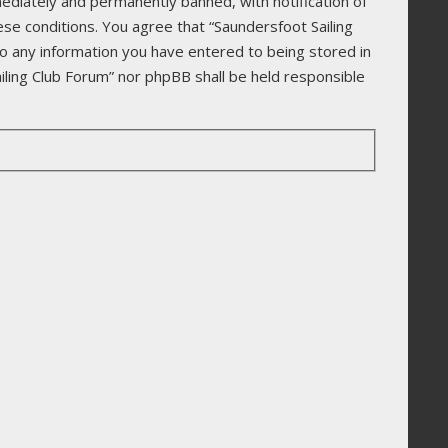
ediately and permanently banned, with notification of
ese conditions. You agree that “Saundersfoot Sailing
to any information you have entered to being stored in
ailing Club Forum” nor phpBB shall be held responsible