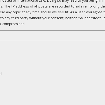
 hosted or International Law. Doing so may lead to you being imm
. The IP address of all posts are recorded to aid in enforcing th
ose any topic at any time should we see fit. As a user you agree 
d to any third party without your consent, neither “Saundersfoot S
ing compromised.
d