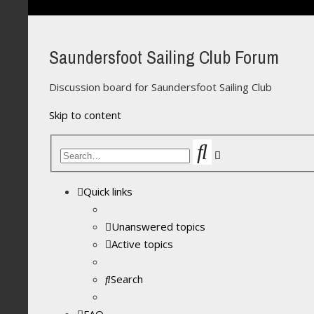
Saundersfoot Sailing Club Forum
Discussion board for Saundersfoot Sailing Club
Skip to content
Search
Advanced
search
Quick links
Unanswered topics
Active topics
Search