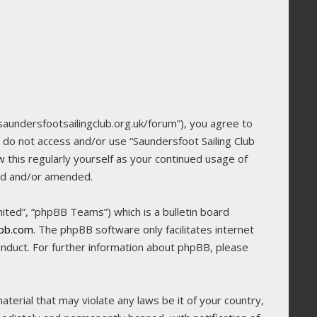
/saundersfootsailingclub.org.uk/forum”), you agree to
e do not access and/or use “Saundersfoot Sailing Club
 this regularly yourself as your continued usage of
ted and/or amended.
ted”, “phpBB Teams”) which is a bulletin board
bb.com
. The phpBB software only facilitates internet
onduct. For further information about phpBB, please
terial that may violate any laws be it of your country,