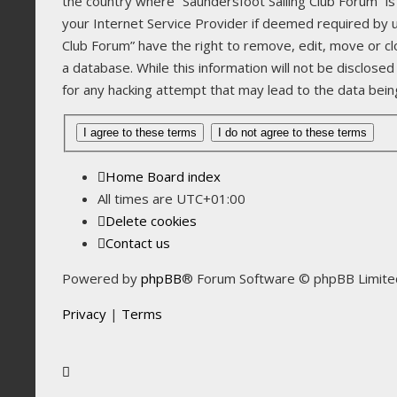
the country where “Saundersfoot Sailing Club Forum” is
your Internet Service Provider if deemed required by us
Club Forum” have the right to remove, edit, move or cl
a database. While this information will not be disclose
for any hacking attempt that may lead to the data be
Home
Board index
All times are
UTC+01:00
Delete cookies
Contact us
Powered by
phpBB
® Forum Software © phpBB Limite
Privacy
|
Terms