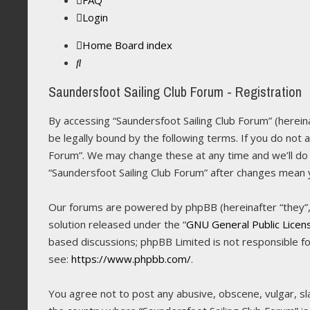
FAQ
Login
Home
Board index
Search
Saundersfoot Sailing Club Forum - Registration
By accessing “Saundersfoot Sailing Club Forum” (hereina
be legally bound by the following terms. If you do not 
Forum”. We may change these at any time and we’ll do o
“Saundersfoot Sailing Club Forum” after changes mean
Our forums are powered by phpBB (hereinafter “they”, 
solution released under the “
GNU General Public Licen
based discussions; phpBB Limited is not responsible f
see:
https://www.phpbb.com/
.
You agree not to post any abusive, obscene, vulgar, sla