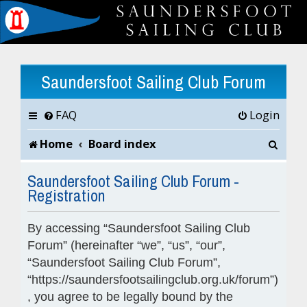
Saundersfoot Sailing Club Forum
FAQ
Login
S
Home
Board index
e
Saundersfoot Sailing Club Forum -
Registration
a
r
By accessing “Saundersfoot Sailing Club
c
Forum” (hereinafter “we”, “us”, “our”,
“Saundersfoot Sailing Club Forum”,
h
“https://saundersfootsailingclub.org.uk/forum”)
, you agree to be legally bound by the