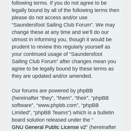
following terms. If you do not agree to be
legally bound by all of the following terms then
please do not access and/or use
“Saundersfoot Sailing Club Forum”. We may
change these at any time and we’ll do our
utmost in informing you, though it would be
prudent to review this regularly yourself as
your continued usage of “Saundersfoot
Sailing Club Forum” after changes mean you
agree to be legally bound by these terms as
they are updated and/or amended.
Our forums are powered by phpBB
(hereinafter “they”, “them”, “their”, “phpBB
software”, “www.phpbb.com”, “phpBB
Limited”, “phpBB Teams”) which is a bulletin
board solution released under the “
GNU General Public License v2
” (hereinafter