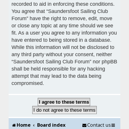
recorded to aid in enforcing these conditions.
You agree that “Saundersfoot Sailing Club
Forum” have the right to remove, edit, move
or close any topic at any time should we see
fit. As a user you agree to any information you
have entered to being stored in a database.
While this information will not be disclosed to
any third party without your consent, neither
“Saundersfoot Sailing Club Forum” nor phpBB
shall be held responsible for any hacking
attempt that may lead to the data being
compromised.
Home
Board index
Contact us