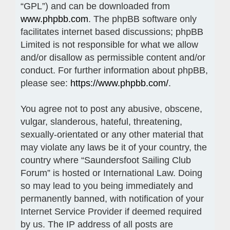
“GPL”) and can be downloaded from
www.phpbb.com
. The phpBB software only
facilitates internet based discussions; phpBB
Limited is not responsible for what we allow
and/or disallow as permissible content and/or
conduct. For further information about phpBB,
please see:
https://www.phpbb.com/
.
You agree not to post any abusive, obscene,
vulgar, slanderous, hateful, threatening,
sexually-orientated or any other material that
may violate any laws be it of your country, the
country where “Saundersfoot Sailing Club
Forum” is hosted or International Law. Doing
so may lead to you being immediately and
permanently banned, with notification of your
Internet Service Provider if deemed required
by us. The IP address of all posts are