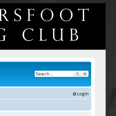
Search
Advanced searc
Login