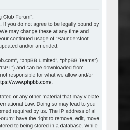
ng Club Forum”,
. If you do not agree to be legally bound by
”. We may change these at any time and
s your continued usage of “Saundersfoot
e updated and/or amended.
pbb.com”, “phpBB Limited”, “phpBB Teams”)
r “GPL”) and can be downloaded from
 not responsible for what we allow and/or
ttps://www.phpbb.com/
.
tated or any other material that may violate
nternational Law. Doing so may lead to you
emed required by us. The IP address of all
Forum” have the right to remove, edit, move
ntered to being stored in a database. While