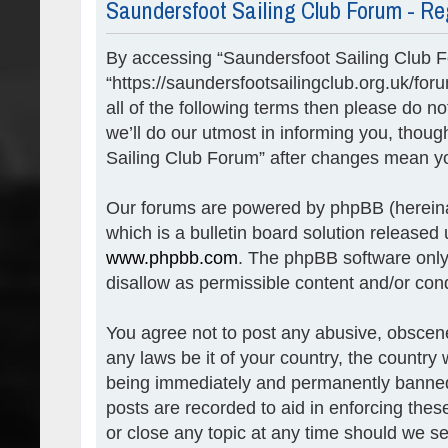
Saundersfoot Sailing Club Forum - Re
By accessing “Saundersfoot Sailing Club Fo
“https://saundersfootsailingclub.org.uk/for
all of the following terms then please do
we’ll do our utmost in informing you, thoug
Sailing Club Forum” after changes mean yo
Our forums are powered by phpBB (hereinaf
which is a bulletin board solution released 
www.phpbb.com
. The phpBB software only 
disallow as permissible content and/or con
You agree not to post any abusive, obscene,
any laws be it of your country, the countr
being immediately and permanently banned, 
posts are recorded to aid in enforcing the
or close any topic at any time should we se