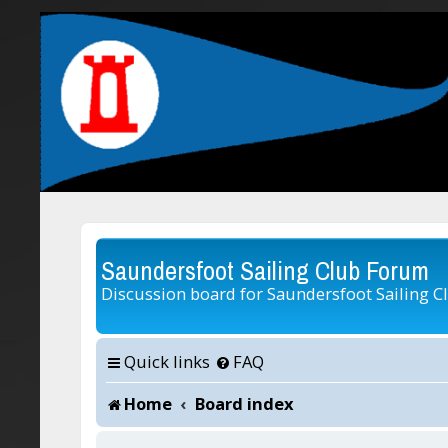
Saundersfoot Sailing Club Forum
Discussion board for Saundersfoot Sailing C
Quick links
FAQ
Home
Board index