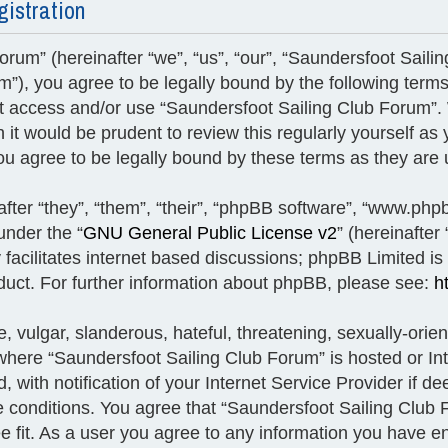
gistration
rum” (hereinafter “we”, “us”, “our”, “Saundersfoot Saili
um”), you agree to be legally bound by the following terms
 not access and/or use “Saundersfoot Sailing Club Forum
h it would be prudent to review this regularly yourself a
u agree to be legally bound by these terms as they ar
ter “they”, “them”, “their”, “phpBB software”, “www.ph
under the “
GNU General Public License v2
” (hereinafte
facilitates internet based discussions; phpBB Limited is
duct. For further information about phpBB, please see:
h
 vulgar, slanderous, hateful, threatening, sexually-orien
y where “Saundersfoot Sailing Club Forum” is hosted or I
with notification of your Internet Service Provider if de
se conditions. You agree that “Saundersfoot Sailing Club 
e fit. As a user you agree to any information you have e