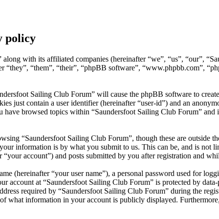
 policy
 along with its affiliated companies (hereinafter “we”, “us”, “our”, “S
after “they”, “them”, “their”, “phpBB software”, “www.phpbb.com”, “p
undersfoot Sailing Club Forum” will cause the phpBB software to create
s just contain a user identifier (hereinafter “user-id”) and an anonymou
ou have browsed topics within “Saundersfoot Sailing Club Forum” and i
wsing “Saundersfoot Sailing Club Forum”, though these are outside the
ur information is by what you submit to us. This can be, and is not l
 “your account”) and posts submitted by you after registration and whils
name (hereinafter “your user name”), a personal password used for loggi
our account at “Saundersfoot Sailing Club Forum” is protected by data-p
ess required by “Saundersfoot Sailing Club Forum” during the registrat
of what information in your account is publicly displayed. Furthermore,