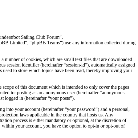
aundersfoot Sailing Club Forum”,
hpBB Limited”, “phpBB Teams”) use any information collected during
 a number of cookies, which are small text files that are downloaded
s session identifier (hereinafter “session-id”), automatically assigned
s used to store which topics have been read, thereby improving your
 scope of this document which is intended to only cover the pages
imited to: posting as an anonymous user (hereinafter “anonymous
t logged in (hereinafter “your posts”).
ng into your account (hereinafter “your password”) and a personal,
rotection laws applicable in the country that hosts us. Any
ion process is either mandatory or optional, at the discretion of
 within your account, you have the option to opt-in or opt-out of