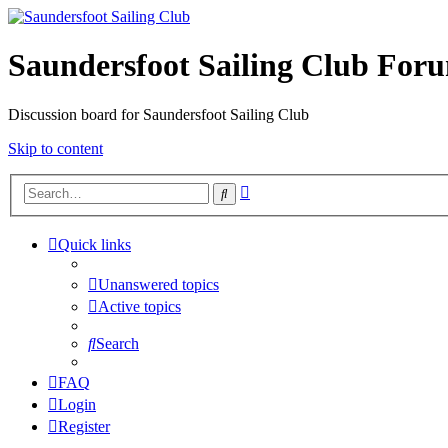
Saundersfoot Sailing Club For
Discussion board for Saundersfoot Sailing Club
Skip to content
Advanced
Search
search
Quick links
Unanswered topics
Active topics
Search
FAQ
Login
Register