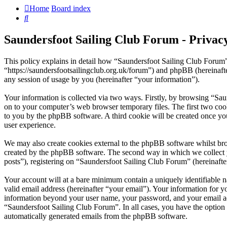
Home
Board index
Search
Saundersfoot Sailing Club Forum - Privacy
This policy explains in detail how “Saundersfoot Sailing Club Forum”
“https://saundersfootsailingclub.org.uk/forum”) and phpBB (herein
any session of usage by you (hereinafter “your information”).
Your information is collected via two ways. Firstly, by browsing “Sa
on to your computer’s web browser temporary files. The first two cookie
to you by the phpBB software. A third cookie will be created once y
user experience.
We may also create cookies external to the phpBB software whilst bro
created by the phpBB software. The second way in which we collect yo
posts”), registering on “Saundersfoot Sailing Club Forum” (hereinafter
Your account will at a bare minimum contain a uniquely identifiable 
valid email address (hereinafter “your email”). Your information for y
information beyond your user name, your password, and your email addr
“Saundersfoot Sailing Club Forum”. In all cases, you have the option 
automatically generated emails from the phpBB software.